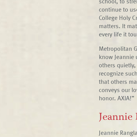
school, to stre
continue to us
College Holy C
matters. It mat
every life it 
Metropolitan G
know Jeannie u
others quietly,
recognize such
that others ma
conveys our lo
honor. AXIA!”
Jeannie
Jeannie Rangla