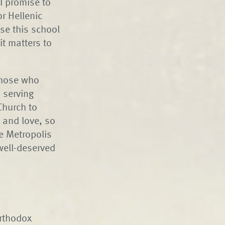
 I promise to
r Hellenic
se this school
it matters to
Those who
 serving
 Church to
 and love, so
e Metropolis
well-deserved
Orthodox