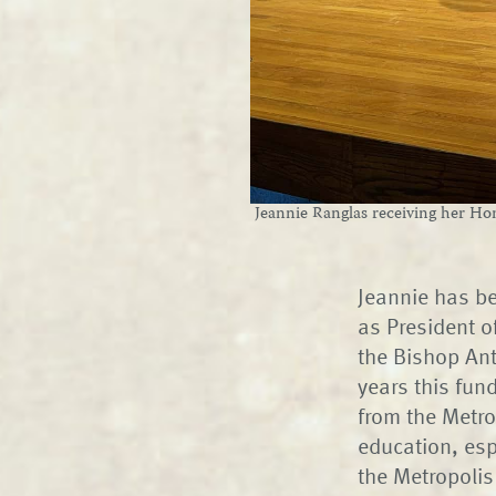
Jeannie Ranglas receiving her H
Jeannie has be
as President o
the Bishop An
years this fun
from the Metrop
education, esp
the Metropolis