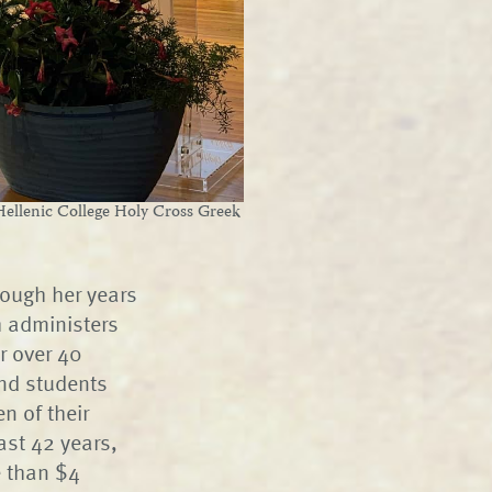
ellenic College Holy Cross Greek
rough her years
h administers
r over 40
and students
n of their
ast 42 years,
e than $4