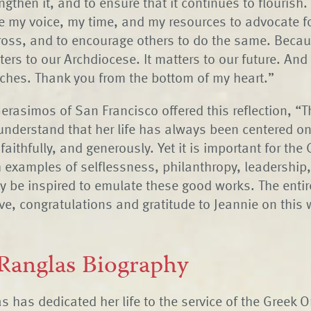
ngthen it, and to ensure that it continues to flourish.
e my voice, my time, and my resources to advocate fo
ross, and to encourage others to do the same. Becau
ters to our Archdiocese. It matters to our future. And 
touches. Thank you from the bottom of my heart.”
erasimos of San Francisco offered this reflection, “
nderstand that her life has always been centered on
 faithfully, and generously. Yet it is important for the
 examples of selflessness, philanthropy, leadership,
y be inspired to emulate these good works. The entir
ve, congratulations and gratitude to Jeannie on this 
 Ranglas Biography
s has dedicated her life to the service of the Greek 