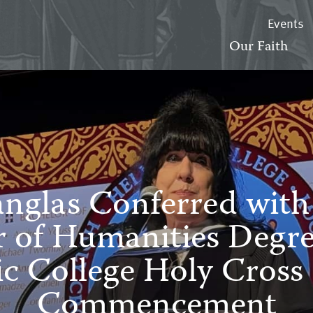
Events
Our Faith
anglas Conferred wit
 of Humanities Degr
ic College Holy Cross 
Commencement