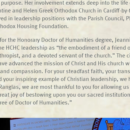
s purpose. Her involvement extends deep into the life 
tine and Helen Greek Orthodox Church in Cardiff-by-
ed in leadership positions with the Parish Council, 
rthodox Housing Foundation.
n for the Honorary Doctor of Humanities degree, Jean
he HCHC leadership as “the embodiment of a friend o
thropist, and a devoted servant of the church.” The ci
ave advanced the mission of Christ and His church w
 and compassion. For your steadfast faith, your tran
d your inspiring example of Christian leadership, we
Ranglas, we are most thankful to you for allowing us
great joy of bestowing upon you our sacred institutio
ree of Doctor of Humanities.”