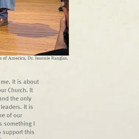
of America, Dr. Jeannie Ranglas,
me. It is about
our Church. It
and the only
eaders. It is
re of our
as something I
o support this