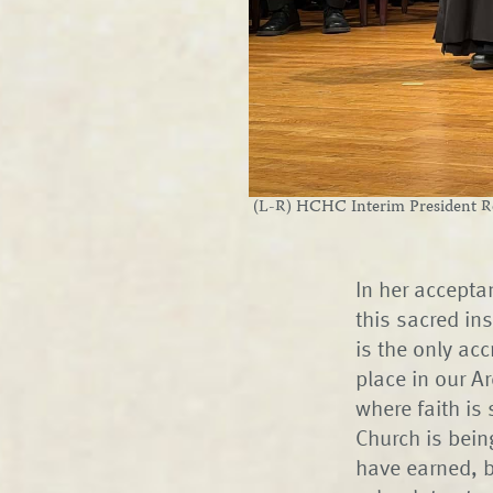
(L-R) HCHC Interim President Re
In her accepta
this sacred ins
is the only ac
place in our Ar
where faith is
Church is bein
have earned, b