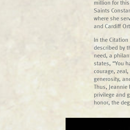
million for thi
Saints Constan
where she serv
and Cardiff O
In the Citatio
described by t
need, a philan
states, “You h
courage, zeal,
generosity, an
Thus, Jeannie 
privilege and 
honor, the deg