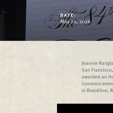
DATE:
May 20, 2026
Jeannie Rangla
San Francisco,
awarded an Ho
Commencement 
in Brookline,