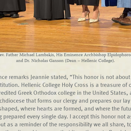
v. Father Michael Lambakis, His Eminence Archbishop Elpidophoros 
and Dr. Nicholas Ganson (Dean – Hellenic College).
nce remarks Jeannie stated, “This honor is not about 
titution. Hellenic College Holy Cross is a treasure of 
credited Greek Orthodox college in the United States, 
chdiocese that forms our clergy and prepares our lay l
 shaped, where hearts are formed, and where the futu
g prepared every single day. I accept this honor not 
ut as a reminder of the responsibility we all share, t