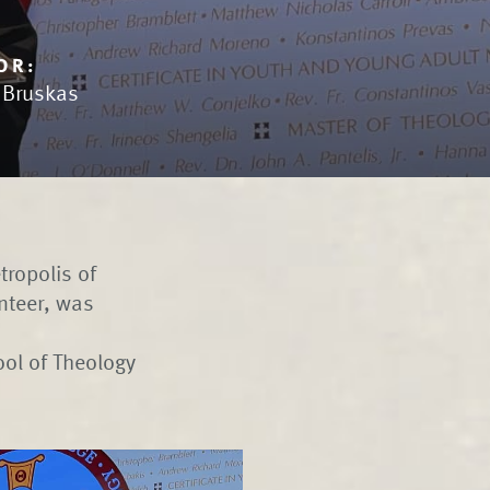
OR:
n Bruskas
tropolis of
unteer, was
ol of Theology