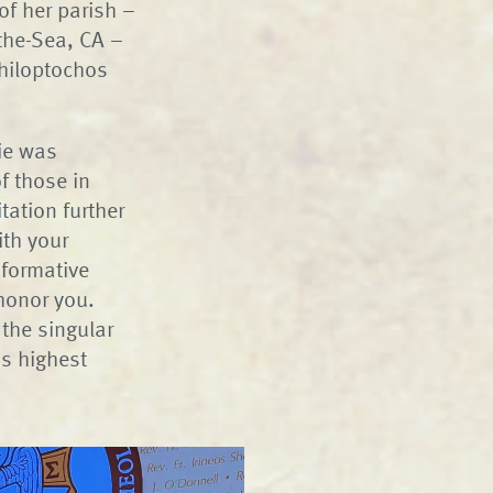
of her parish –
the-Sea, CA –
Philoptochos
nie was
f those in
tation further
ith your
sformative
 honor you.
 the singular
ns highest