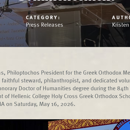
CATEGORY:
AUTH
Press Releases
Kriste
s, Philoptochos President for the Greek Orthodox Me
 faithful steward, philanthropist, and dedicated vol
norary Doctor of Humanities degree during the 84th
of Hellenic College Holy Cross Greek Orthodox Scho
 MA on Saturday, May 16, 2026.