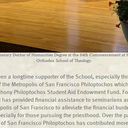
onorary Doctor of Humanities Degree at the 84th Commencement at H
Orthodox School of Theology.
en a longtime supporter of the School, especially th
f the Metropolis of San Francisco Philoptochos whic
thony Philoptochos Student Aid Endowment Fund. Fo
d has provided financial assistance to seminarians 
olis of San Francisco to alleviate the financial burde
ecially for those pursuing the priesthood. Over the p
 of San Francisco Philoptochos has contributed mor