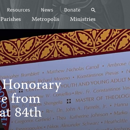
Resources
News
Donate
Parishes
Metropolis
Ministries
h Honorary
ee from
at 84th