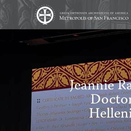
Jeannie R
Doctor
Hellen