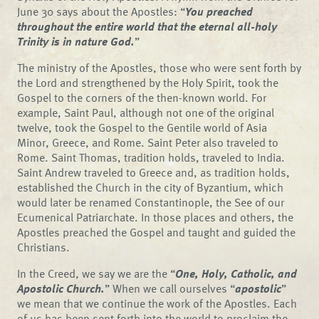
June 30 says about the Apostles: “
You preached
throughout the entire world that the eternal all-holy
Trinity is in nature God.
”
The ministry of the Apostles, those who were sent forth by
the Lord and strengthened by the Holy Spirit, took the
Gospel to the corners of the then-known world. For
example, Saint Paul, although not one of the original
twelve, took the Gospel to the Gentile world of Asia
Minor, Greece, and Rome. Saint Peter also traveled to
Rome. Saint Thomas, tradition holds, traveled to India.
Saint Andrew traveled to Greece and, as tradition holds,
established the Church in the city of Byzantium, which
would later be renamed Constantinople, the See of our
Ecumenical Patriarchate. In those places and others, the
Apostles preached the Gospel and taught and guided the
Christians.
In the Creed, we say we are the “
One, Holy, Catholic, and
Apostolic Church.
” When we call ourselves “
apostolic
”
we mean that we continue the work of the Apostles. Each
of us has been sent forth into the world to proclaim the