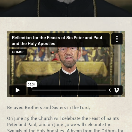
Beloved Brothers and Sisters in the Lord,
On June 29 the Church will celebrate the Feast of Saints
Peter and Paul, and on June 30 we will celebrate the
Synaxis of the Holy Apostles. A hymn from the Orthros for