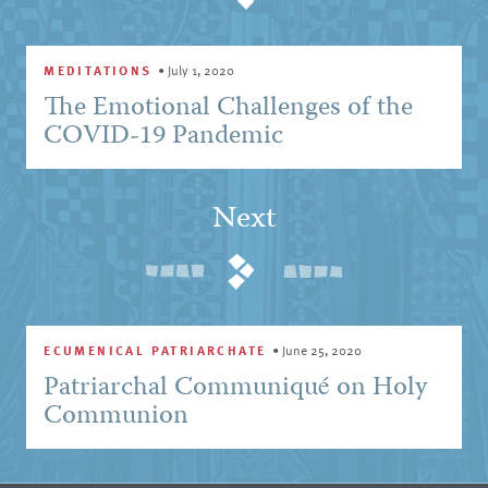
MEDITATIONS
•
July 1, 2020
The Emotional Challenges of the
COVID-19 Pandemic
Next
ECUMENICAL PATRIARCHATE
•
June 25, 2020
Patriarchal Communiqué on Holy
Communion