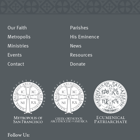
Our Faith
Parishes
Metropolis
His Eminence
Ministries
News
Events
Resources
Contact
Donate
Follow Us: