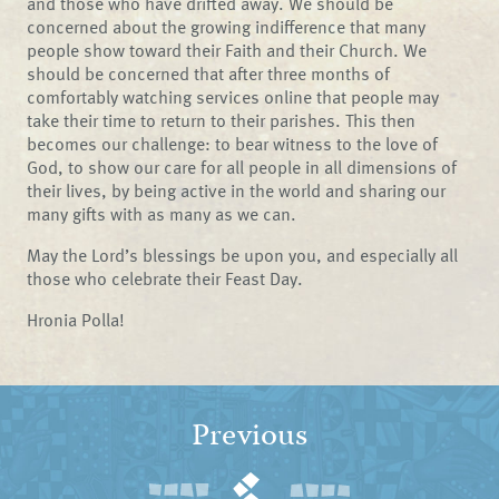
and those who have drifted away. We should be
concerned about the growing indifference that many
people show toward their Faith and their Church. We
should be concerned that after three months of
comfortably watching services online that people may
take their time to return to their parishes. This then
becomes our challenge: to bear witness to the love of
God, to show our care for all people in all dimensions of
their lives, by being active in the world and sharing our
many gifts with as many as we can.
May the Lord’s blessings be upon you, and especially all
those who celebrate their Feast Day.
Hronia Polla!
Previous