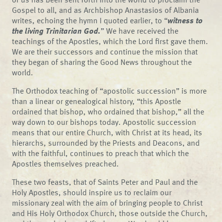
Gospel to all, and as Archbishop Anastasios of Albania
writes, echoing the hymn I quoted earlier, to “
witness to
the living Trinitarian God.
” We have received the
teachings of the Apostles, which the Lord first gave them.
We are their successors and continue the mission that
they began of sharing the Good News throughout the
world.
The Orthodox teaching of “apostolic succession” is more
than a linear or genealogical history, “this Apostle
ordained that bishop, who ordained that bishop,” all the
way down to our bishops today. Apostolic succession
means that our entire Church, with Christ at its head, its
hierarchs, surrounded by the Priests and Deacons, and
with the faithful, continues to preach that which the
Apostles themselves preached.
These two feasts, that of Saints Peter and Paul and the
Holy Apostles, should inspire us to reclaim our
missionary zeal with the aim of bringing people to Christ
and His Holy Orthodox Church, those outside the Church,