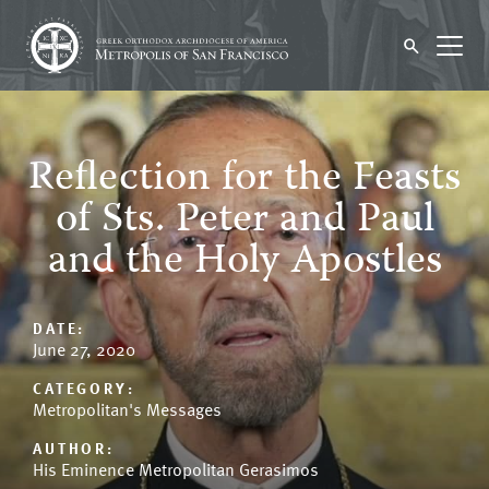
Reflection for the Feasts
of Sts. Peter and Paul
and the Holy Apostles
DATE:
June 27, 2020
CATEGORY:
Metropolitan's Messages
AUTHOR:
His Eminence Metropolitan Gerasimos