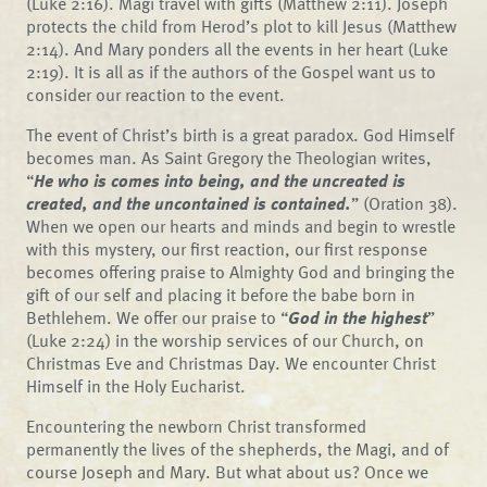
(Luke 2:16). Magi travel with gifts (Matthew 2:11). Joseph
protects the child from Herod’s plot to kill Jesus (Matthew
2:14). And Mary ponders all the events in her heart (Luke
2:19). It is all as if the authors of the Gospel want us to
consider our reaction to the event.
The event of Christ’s birth is a great paradox. God Himself
becomes man. As Saint Gregory the Theologian writes,
“
He who is comes into being, and the uncreated is
created, and the uncontained is contained.
” (Oration 38).
When we open our hearts and minds and begin to wrestle
with this mystery, our first reaction, our first response
becomes offering praise to Almighty God and bringing the
gift of our self and placing it before the babe born in
Bethlehem. We offer our praise to “
God in the highest
”
(Luke 2:24) in the worship services of our Church, on
Christmas Eve and Christmas Day. We encounter Christ
Himself in the Holy Eucharist.
Encountering the newborn Christ transformed
permanently the lives of the shepherds, the Magi, and of
course Joseph and Mary. But what about us? Once we