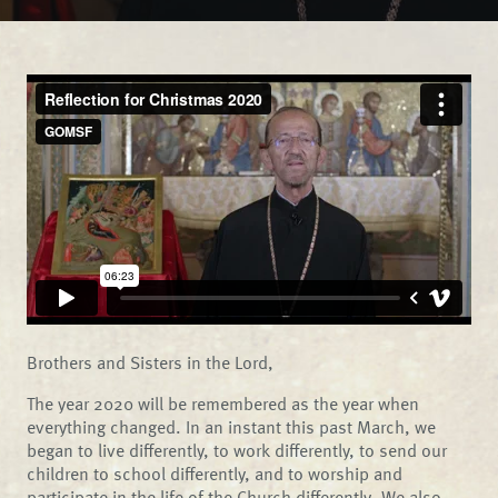
Brothers and Sisters in the Lord,
The year 2020 will be remembered as the year when
everything changed. In an instant this past March, we
began to live differently, to work differently, to send our
children to school differently, and to worship and
participate in the life of the Church differently. We also