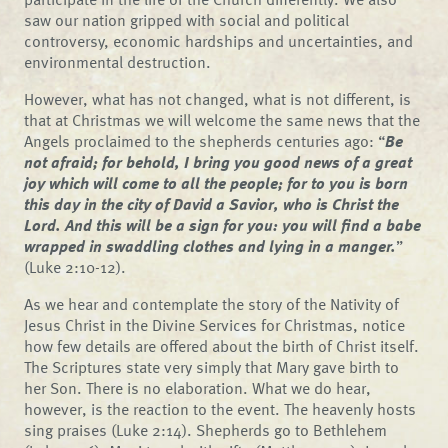
saw our nation gripped with social and political
controversy, economic hardships and uncertainties, and
environmental destruction.
However, what has not changed, what is not different, is
that at Christmas we will welcome the same news that the
Angels proclaimed to the shepherds centuries ago: “
Be
not afraid; for behold, I bring you good news of a great
joy which will come to all the people; for to you is born
this day in the city of David a Savior, who is Christ the
Lord. And this will be a sign for you: you will find a babe
wrapped in swaddling clothes and lying in a manger.
”
(Luke 2:10-12).
As we hear and contemplate the story of the Nativity of
Jesus Christ in the Divine Services for Christmas, notice
how few details are offered about the birth of Christ itself.
The Scriptures state very simply that Mary gave birth to
her Son. There is no elaboration. What we do hear,
however, is the reaction to the event. The heavenly hosts
sing praises (Luke 2:14). Shepherds go to Bethlehem