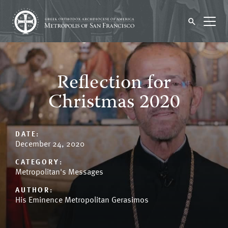
Reflection for
Christmas 2020
DATE:
December 24, 2020
CATEGORY:
Metropolitan's Messages
AUTHOR:
His Eminence Metropolitan Gerasimos