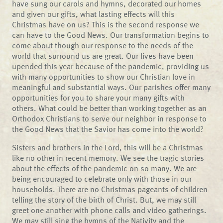
have sung our carols and hymns, decorated our homes
and given our gifts, what lasting effects will this
Christmas have on us? This is the second response we
can have to the Good News. Our transformation begins to
come about though our response to the needs of the
world that surround us are great. Our lives have been
upended this year because of the pandemic, providing us
with many opportunities to show our Christian love in
meaningful and substantial ways. Our parishes offer many
opportunities for you to share your many gifts with
others. What could be better than working together as an
Orthodox Christians to serve our neighbor in response to
the Good News that the Savior has come into the world?
Sisters and brothers in the Lord, this will be a Christmas
like no other in recent memory. We see the tragic stories
about the effects of the pandemic on so many. We are
being encouraged to celebrate only with those in our
households. There are no Christmas pageants of children
telling the story of the birth of Christ. But, we may still
greet one another with phone calls and video gatherings.
We may still sing the hymns of the Nativity and the