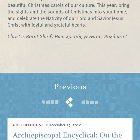
beautiful Christmas carols of our culture. This year, bring
the sights and the sounds of Christmas into your home,
and celebrate the Nativity of our Lord and Savior Jesus
Christ with joyful and grateful hearts.
Christ is Born! Glorify Him! Χριστός γεννάται, Δοξάσατε!
Previous
ARCHDIOCESE
•
December 29, 2020
Archiepiscopal Encyclical: On the