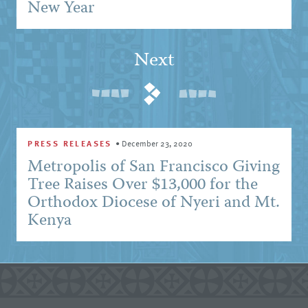
New Year
Next
PRESS RELEASES
•
December 23, 2020
Metropolis of San Francisco Giving
Tree Raises Over $13,000 for the
Orthodox Diocese of Nyeri and Mt.
Kenya