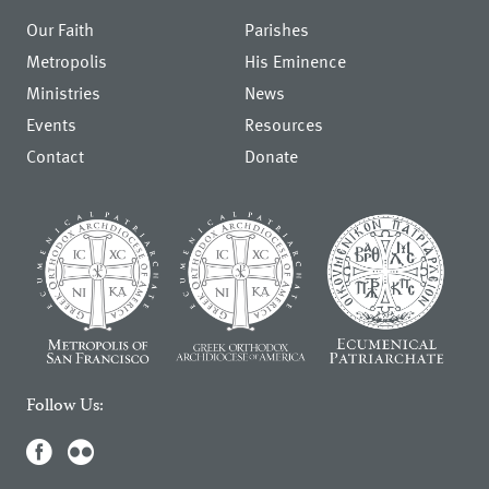
Our Faith
Parishes
Metropolis
His Eminence
Ministries
News
Events
Resources
Contact
Donate
Follow Us: