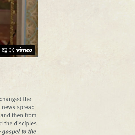
– changed the
he news spread
 and then from
ld the disciples
 gospel to the