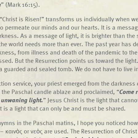
n
” (Mark 16:15).
Christ is Risen!” transforms us individually when we
to permeate our minds and our hearts. It is a messa
rkness. As a message of light, it is brighter than the 
the world needs more than ever. The past year has 
rkness, from illness and death of the pandemic to the
sed. But the Resurrection points us toward the light.
 guarded and sealed tomb. We do not have to live i
ction service, your priest emerged from the darkness 
 the Paschal candle ablaze and proclaimed, “
Come r
e unwaning light.
” Jesus Christ is the light that canno
t is a light that can only be and must be shared.
ymns in the Paschal matins, I hope you noticed how
– καινὸς or νεὸς are used. The Resurrection of Christ