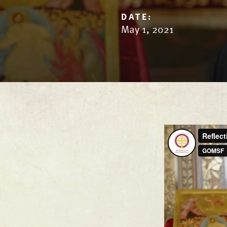
DATE:
May 1, 2021