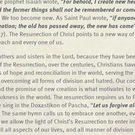
e prophet Isaiah wrote, “
For behold, I create new h
d the former things shall not be remembered or com
. We too become new. As Saint Paul wrote, “
if anyone
reation; the old has passed away, the new has come
7). The Resurrection of Christ points to a new way of
each and every one of us.
thers and sisters in the Lord, because they have been
f the Resurrection, over the centuries, Christians hav
of hope and reconciliation in the world, serving the 
overcoming all forms of division and hatred. Our con
nd the promise of new creation is what motivates to 
arkness in the world. The resurrection requires us to 
 sing in the Doxastikon of Pascha, “
Let us forgive al
 The same hymn calls us to embrace one another, e
e allow the light of Christ’s Resurrection to enter in
 fill all aspects of our lives, and all manner of divisio