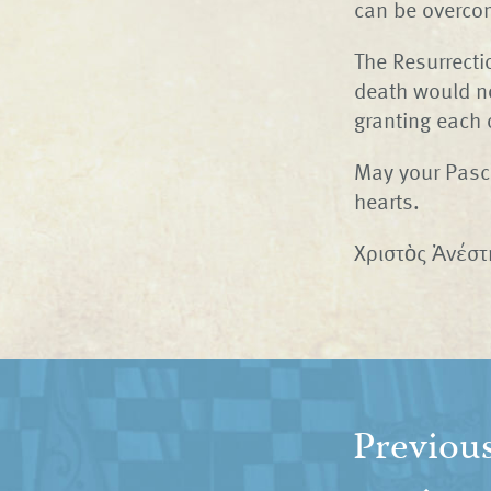
can be overco
The Resurrecti
death would no
granting each 
May your Pasch
hearts.
Χριστὸς Ἀνέστη
Previou