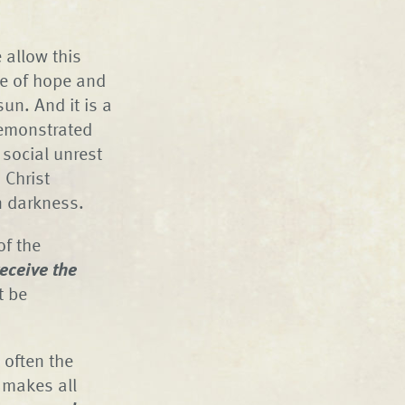
 allow this
ge of hope and
sun. And it is a
demonstrated
 social unrest
 Christ
n darkness.
of the
eceive the
t be
 often the
 makes all