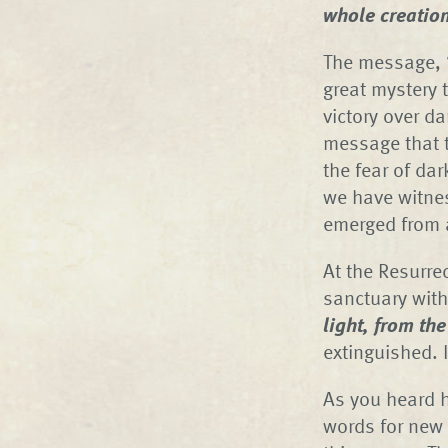
whole creatio
The message, “
great mystery 
victory over da
message that 
the fear of da
we have witnes
emerged from a
At the Resurre
sanctuary with
light, from th
extinguished. I
As you heard h
words for new 