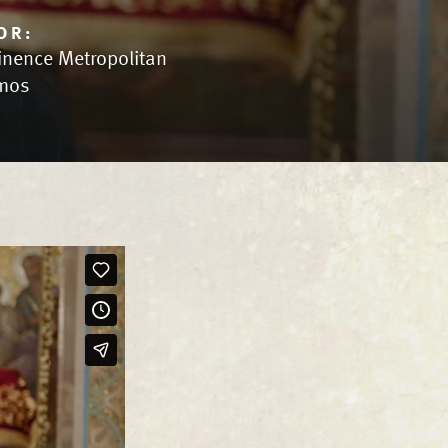
OR:
inence Metropolitan
mos