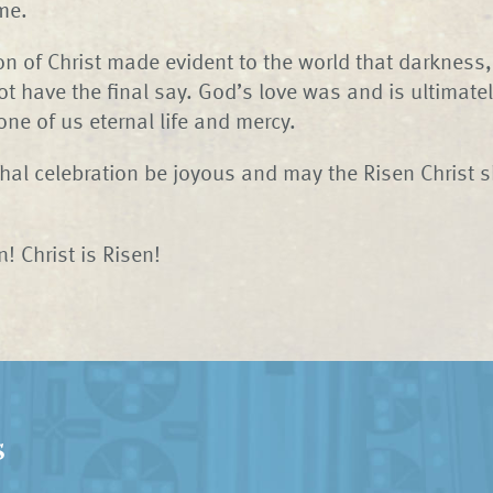
me.
on of Christ made evident to the world that darkness
t have the final say. God’s love was and is ultimate
one of us eternal life and mercy.
al celebration be joyous and may the Risen Christ s
! Christ is Risen!
s