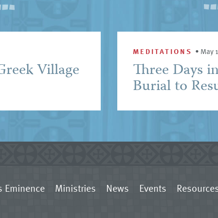
MEDITATIONS
•
May 1
Greek Village
Three Days i
Burial to Res
s Eminence
Ministries
News
Events
Resource