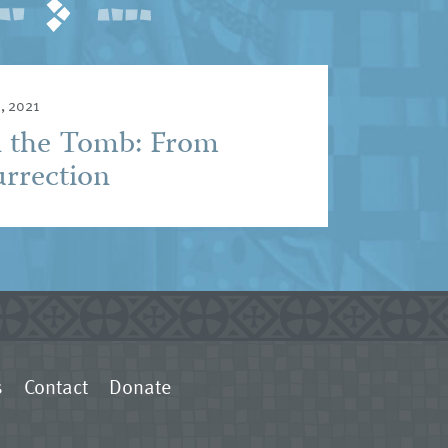
, 2021
n the Tomb: From
urrection
s
Contact
Donate