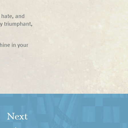
, hate, and
ly triumphant,
hine in your
Next