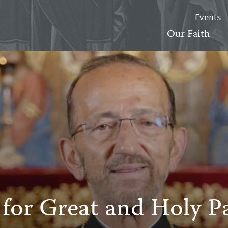
Events
Our Faith
 for Great and Holy 