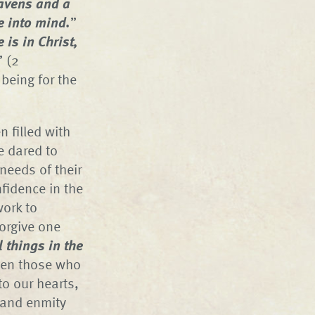
eavens and a
e into mind.
”
 is in Christ,
” (2
 being for the
 filled with
e dared to
needs of their
fidence in the
work to
forgive one
l things in the
ven those who
to our hearts,
n and enmity