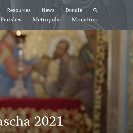
Resources
News
Donate
Parishes
Metropolis
Ministries
Pascha 2021