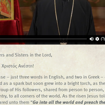
rs and Sisters in the Lord,
n! Χριστός Ανέστη!
ase – just three words in English, and two in Greek 
ted as a spark but soon grew into a bright torch, as t
roup of His followers, shared from person to person,
try, to all corners of the world. As the risen Jesus to
red unto them “
Go into all the world and preach the