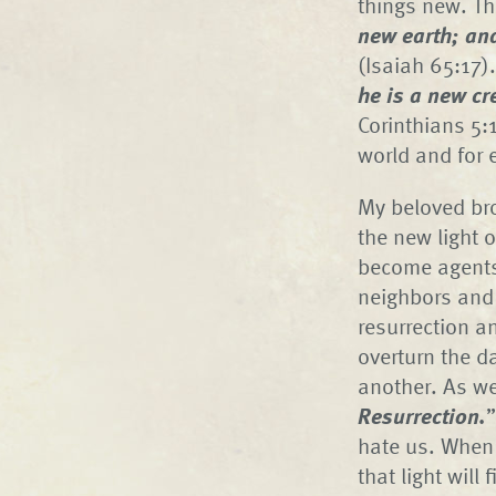
things new. Th
new earth; an
(Isaiah 65:17)
he is a new c
Corinthians 5:1
world and for 
My beloved bro
the new light o
become agents 
neighbors and 
resurrection a
overturn the d
another. As we
Resurrection.
”
hate us. When w
that light will