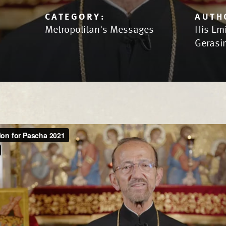
CATEGORY:
AUTH
Metropolitan's Messages
His Em
Gerasi