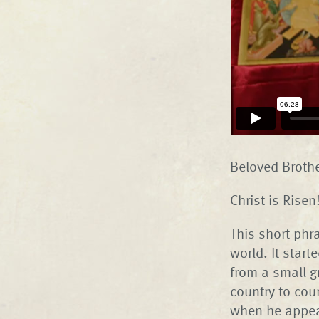
Beloved Brothe
Christ is Rise
This short phr
world. It star
from a small g
country to coun
when he appea