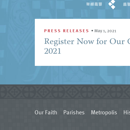
PRESS RELEASES
•
May 1, 2021
Register Now for Our 
2021
Our Faith
Parishes
Metropolis
Hi