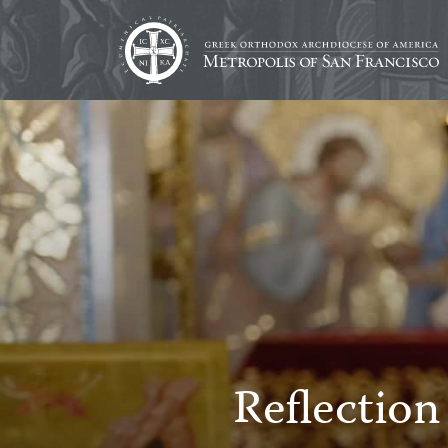
Reflection