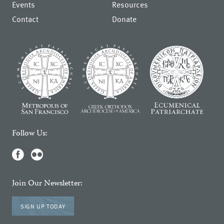
Events
Resources
Contact
Donate
Follow Us:
Join Our Newsletter:
SIGN UP TODAY