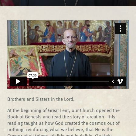
Brothers and Sisters in the Lord,
At the beginning of Great Lent, our Church opened the
Book of Genesis and read the story of creation. This
reading taught us how God created the cosmos out of
nothing, reinforcing what we believe, that He is the
Creator of all things, visible and invisible. On Holy