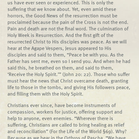
us have ever seen or experienced. This is only the
suffering that we know about. Yet, even amid these
horrors, the Good News of the resurrection must be
proclaimed because the pain of the Cross is not the end.
Pain and death are not the final word. The culmination of
Holy Week is Resurrection. And the first gift of the
resurrected Christ to His disciples was peace. As we will
hear at the Agape Vespers, Jesus appeared to His
disciples and said to them, “Peace be with you. As the
Father has sent me, even so I send you. And when he had
said this, he breathed on them, and said to them,
‘Receive the Holy Spirit.’” (John 20: 22). Those who suffer
must hear the news that Christ overcame death, granting
life to those in the tombs, and giving His followers peace,
and filling them with the Holy Spirit.
Christians ever since, have become instruments of
compassion, workers for justice, offering support and
help to anyone, even enemies. “Wherever there is
suffering, Christians are called to bring healing as relief
and reconciliation” (For the Life of the World §69). Why?
Because as we hear in the Orthros of Pascha, “We have