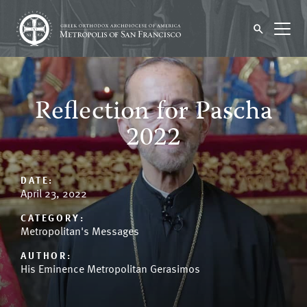
Reflection for Pascha
2022
DATE:
April 23, 2022
CATEGORY:
Metropolitan's Messages
AUTHOR:
His Eminence Metropolitan Gerasimos