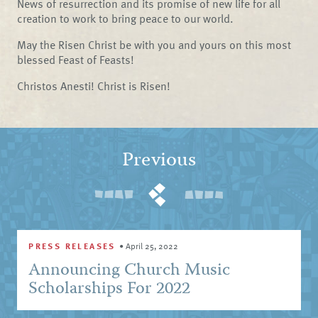
News of resurrection and its promise of new life for all
creation to work to bring peace to our world.
May the Risen Christ be with you and yours on this most
blessed Feast of Feasts!
Christos Anesti! Christ is Risen!
Previous
PRESS RELEASES
•
April 25, 2022
Announcing Church Music
Scholarships For 2022