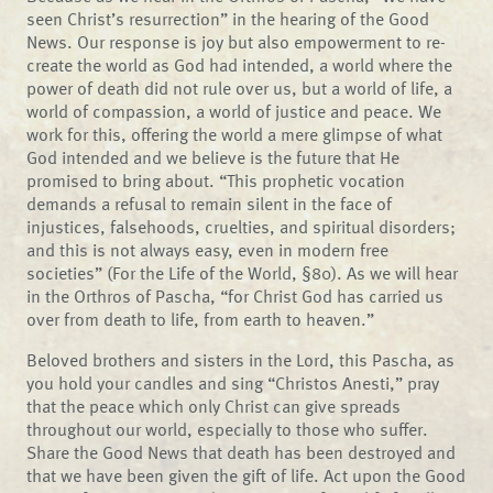
seen Christ’s resurrection” in the hearing of the Good
News. Our response is joy but also empowerment to re-
create the world as God had intended, a world where the
power of death did not rule over us, but a world of life, a
world of compassion, a world of justice and peace. We
work for this, offering the world a mere glimpse of what
God intended and we believe is the future that He
promised to bring about. “This prophetic vocation
demands a refusal to remain silent in the face of
injustices, falsehoods, cruelties, and spiritual disorders;
and this is not always easy, even in modern free
societies” (For the Life of the World, §80). As we will hear
in the Orthros of Pascha, “for Christ God has carried us
over from death to life, from earth to heaven.”
Beloved brothers and sisters in the Lord, this Pascha, as
you hold your candles and sing “Christos Anesti,” pray
that the peace which only Christ can give spreads
throughout our world, especially to those who suffer.
Share the Good News that death has been destroyed and
that we have been given the gift of life. Act upon the Good