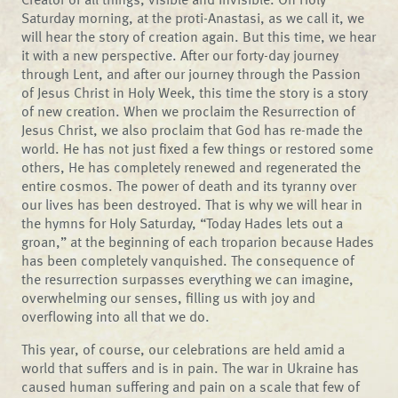
Saturday morning, at the proti-Anastasi, as we call it, we
will hear the story of creation again. But this time, we hear
it with a new perspective. After our forty-day journey
through Lent, and after our journey through the Passion
of Jesus Christ in Holy Week, this time the story is a story
of new creation. When we proclaim the Resurrection of
Jesus Christ, we also proclaim that God has re-made the
world. He has not just fixed a few things or restored some
others, He has completely renewed and regenerated the
entire cosmos. The power of death and its tyranny over
our lives has been destroyed. That is why we will hear in
the hymns for Holy Saturday, “Today Hades lets out a
groan,” at the beginning of each troparion because Hades
has been completely vanquished. The consequence of
the resurrection surpasses everything we can imagine,
overwhelming our senses, filling us with joy and
overflowing into all that we do.
This year, of course, our celebrations are held amid a
world that suffers and is in pain. The war in Ukraine has
caused human suffering and pain on a scale that few of