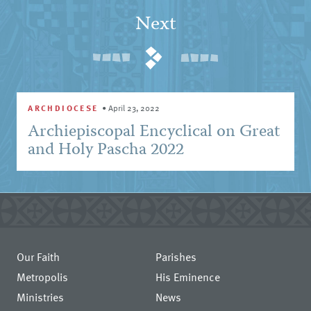
Next
ARCHDIOCESE
•
April 23, 2022
Archiepiscopal Encyclical on Great
and Holy Pascha 2022
Our Faith
Parishes
Metropolis
His Eminence
Ministries
News