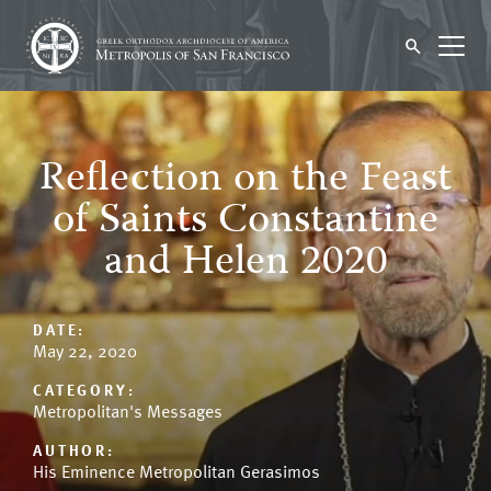
Reflection on the Feast
of Saints Constantine
and Helen 2020
DATE:
May 22, 2020
CATEGORY:
Metropolitan's Messages
AUTHOR:
His Eminence Metropolitan Gerasimos