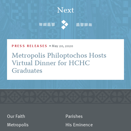
Next
PRESS RELEASES
•
May 20, 2020
Metropolis Philoptochos Hosts
Virtual Dinner for HCHC
Graduates
Our Faith
Parishes
Metropolis
His Eminence