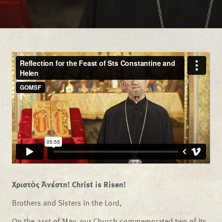
Χριστὸς Ἀνέστη! Christ is Risen!
Brothers and Sisters in the Lord,
On the 21st of May, our Church commemorated two of its