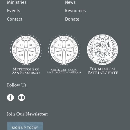
Ministries
News
Events
Resources
Contact
Donate
Follow Us:
Join Our Newsletter:
SIGN UP TODAY