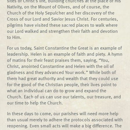
sites of Christ’s life, building churches at the place of His
Nativity, on the Mount of Olives, and of course, the
Church of the Holy Sepulcher and her discovery of the
Cross of our Lord and Savior Jesus Christ. For centuries,
pilgrims have visited these sacred places to walk where
our Lord walked and strengthen their faith and devotion
to Him.
For us today, Saint Constantine the Great is an example of
leadership. Helen is an example of faith and piety. A hymn
of matins for their feast praises them, saying, “You,
Christ, anointed Constantine and Helen with the oil of
gladness and they advanced Your work.” While both of
them had great authority and wealth that they could use
for the good of the Christian people, their lives point to
what an individual can do to grow and expand the
Church. Each of us can use our talents, our treasure, and
our time to help the Church.
In these days to come, our parishes will need more help
than usual merely to adhere the protocols associated with
reopening. Even small acts will make a big difference. The