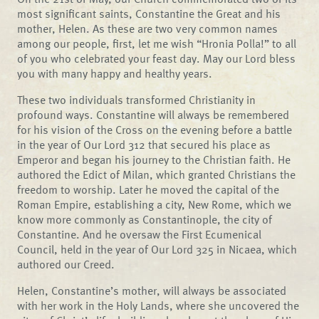
most significant saints, Constantine the Great and his
mother, Helen. As these are two very common names
among our people, first, let me wish “Hronia Polla!” to all
of you who celebrated your feast day. May our Lord bless
you with many happy and healthy years.
These two individuals transformed Christianity in
profound ways. Constantine will always be remembered
for his vision of the Cross on the evening before a battle
in the year of Our Lord 312 that secured his place as
Emperor and began his journey to the Christian faith. He
authored the Edict of Milan, which granted Christians the
freedom to worship. Later he moved the capital of the
Roman Empire, establishing a city, New Rome, which we
know more commonly as Constantinople, the city of
Constantine. And he oversaw the First Ecumenical
Council, held in the year of Our Lord 325 in Nicaea, which
authored our Creed.
Helen, Constantine’s mother, will always be associated
with her work in the Holy Lands, where she uncovered the