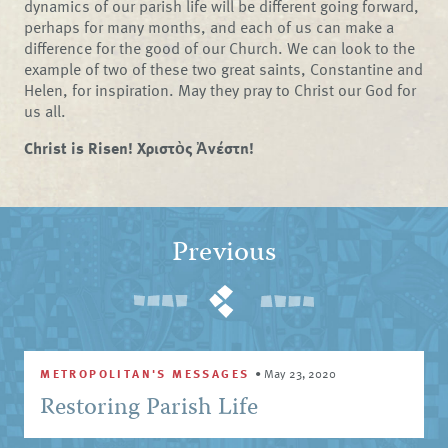
dynamics of our parish life will be different going forward,
perhaps for many months, and each of us can make a
difference for the good of our Church. We can look to the
example of two of these two great saints, Constantine and
Helen, for inspiration. May they pray to Christ our God for
us all.
Christ is Risen! Χριστὸς Ἀνέστη!
Previous
METROPOLITAN'S MESSAGES
•
May 23, 2020
Restoring Parish Life