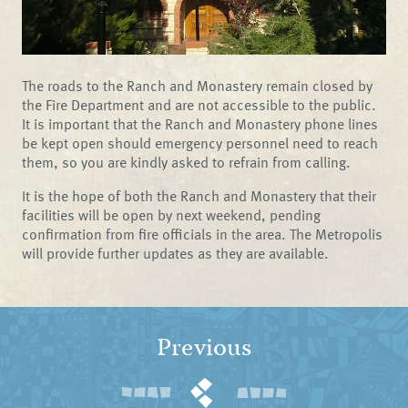
The roads to the Ranch and Monastery remain closed by
the Fire Department and are not accessible to the public.
It is important that the Ranch and Monastery phone lines
be kept open should emergency personnel need to reach
them, so you are kindly asked to refrain from calling.
It is the hope of both the Ranch and Monastery that their
facilities will be open by next weekend, pending
confirmation from fire officials in the area. The Metropolis
will provide further updates as they are available.
Previous