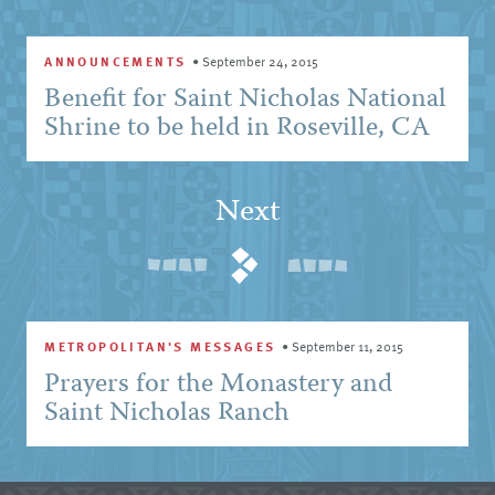
ANNOUNCEMENTS
•
September 24, 2015
Benefit for Saint Nicholas National
Shrine to be held in Roseville, CA
Next
METROPOLITAN'S MESSAGES
•
September 11, 2015
Prayers for the Monastery and
Saint Nicholas Ranch