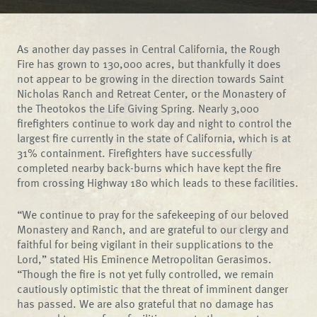
As another day passes in Central California, the Rough
Fire has grown to 130,000 acres, but thankfully it does
not appear to be growing in the direction towards Saint
Nicholas Ranch and Retreat Center, or the Monastery of
the Theotokos the Life Giving Spring. Nearly 3,000
firefighters continue to work day and night to control the
largest fire currently in the state of California, which is at
31% containment. Firefighters have successfully
completed nearby back-burns which have kept the fire
from crossing Highway 180 which leads to these facilities.
“We continue to pray for the safekeeping of our beloved
Monastery and Ranch, and are grateful to our clergy and
faithful for being vigilant in their supplications to the
Lord,” stated His Eminence Metropolitan Gerasimos.
“Though the fire is not yet fully controlled, we remain
cautiously optimistic that the threat of imminent danger
has passed. We are also grateful that no damage has