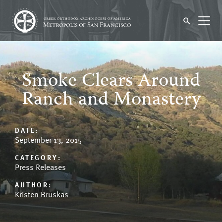
Smoke Clears Around
Ranch and Monastery
DATE:
September 13, 2015
CATEGORY:
Press Releases
AUTHOR:
Kristen Bruskas