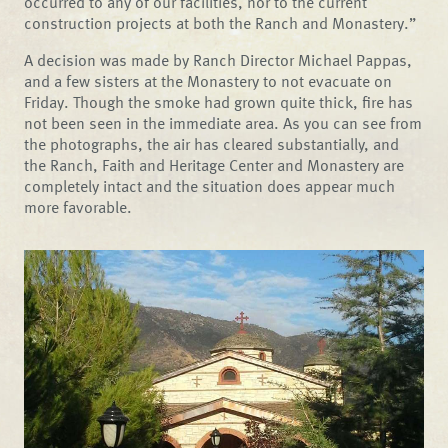
occurred to any of our facilities, nor to the current
construction projects at both the Ranch and Monastery.”
A decision was made by Ranch Director Michael Pappas,
and a few sisters at the Monastery to not evacuate on
Friday. Though the smoke had grown quite thick, fire has
not been seen in the immediate area. As you can see from
the photographs, the air has cleared substantially, and
the Ranch, Faith and Heritage Center and Monastery are
completely intact and the situation does appear much
more favorable.