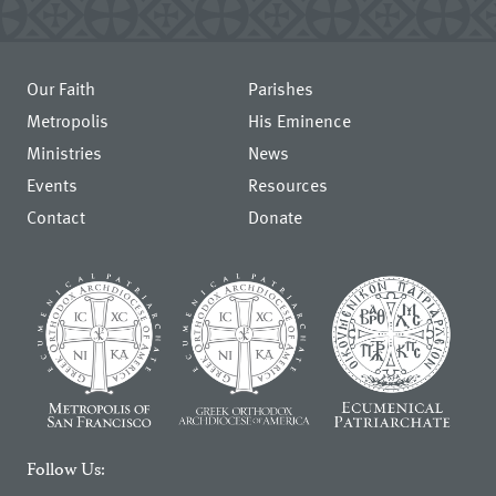
Our Faith
Parishes
Metropolis
His Eminence
Ministries
News
Events
Resources
Contact
Donate
Follow Us: