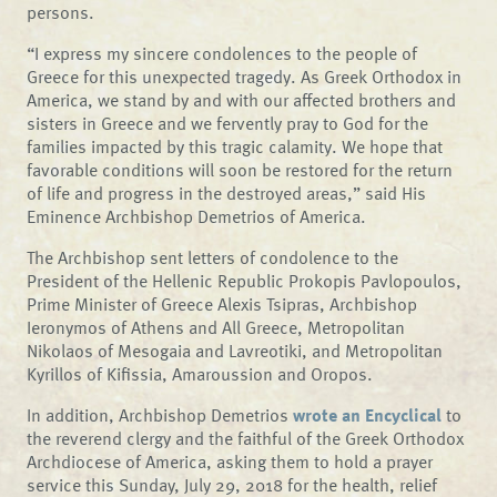
persons.
“I express my sincere condolences to the people of
Greece for this unexpected tragedy. As Greek Orthodox in
America, we stand by and with our affected brothers and
sisters in Greece and we fervently pray to God for the
families impacted by this tragic calamity. We hope that
favorable conditions will soon be restored for the return
of life and progress in the destroyed areas,” said His
Eminence Archbishop Demetrios of America.
The Archbishop sent letters of condolence to the
President of the Hellenic Republic Prokopis Pavlopoulos,
Prime Minister of Greece Alexis Tsipras, Archbishop
Ieronymos of Athens and All Greece, Metropolitan
Nikolaos of Mesogaia and Lavreotiki, and Metropolitan
Kyrillos of Kifissia, Amaroussion and Oropos.
In addition, Archbishop Demetrios
wrote an Encyclical
to
the reverend clergy and the faithful of the Greek Orthodox
Archdiocese of America, asking them to hold a prayer
service this Sunday, July 29, 2018 for the health, relief