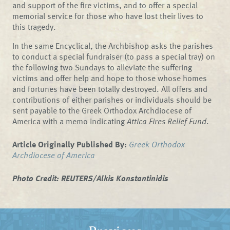
and support of the fire victims, and to offer a special
memorial service for those who have lost their lives to
this tragedy.
In the same Encyclical, the Archbishop asks the parishes
to conduct a special fundraiser (to pass a special tray) on
the following two Sundays to alleviate the suffering
victims and offer help and hope to those whose homes
and fortunes have been totally destroyed. All offers and
contributions of either parishes or individuals should be
sent payable to the Greek Orthodox Archdiocese of
America with a memo indicating
Attica Fires Relief Fund
.
Article Originally Published By:
Greek Orthodox
Archdiocese of America
Photo Credit: REUTERS/Alkis Konstantinidis