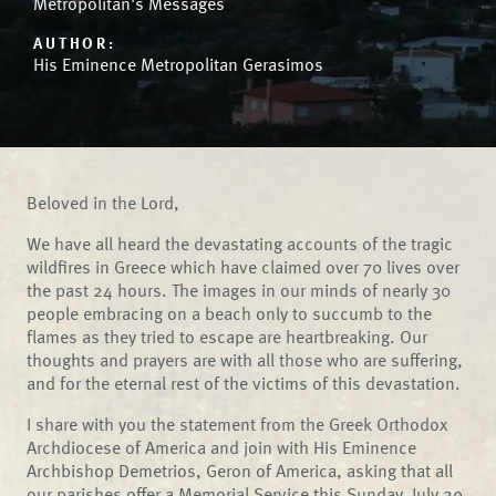
Metropolitan's Messages
AUTHOR:
His Eminence Metropolitan Gerasimos
Beloved in the Lord,
We have all heard the devastating accounts of the tragic
wildfires in Greece which have claimed over 70 lives over
the past 24 hours. The images in our minds of nearly 30
people embracing on a beach only to succumb to the
flames as they tried to escape are heartbreaking. Our
thoughts and prayers are with all those who are suffering,
and for the eternal rest of the victims of this devastation.
I share with you the statement from the Greek Orthodox
Archdiocese of America and join with His Eminence
Archbishop Demetrios, Geron of America, asking that all
our parishes offer a Memorial Service this Sunday, July 29,