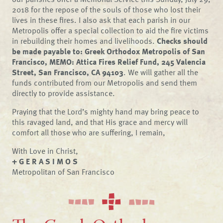
2018 for the repose of the souls of those who lost their
lives in these fires. I also ask that each parish in our
Metropolis offer a special collection to aid the fire victims
in rebuilding their homes and livelihoods.
Checks should
be made payable to: Greek Orthodox Metropolis of San
Francisco, MEMO: Attica Fires Relief Fund, 245 Valencia
Street, San Francisco, CA 94103
. We will gather all the
funds contributed from our Metropolis and send them
directly to provide assistance.
Praying that the Lord’s mighty hand may bring peace to
this ravaged land, and that His grace and mercy will
comfort all those who are suffering, I remain,
With Love in Christ,
+ G E R A S I M O S
Metropolitan of San Francisco