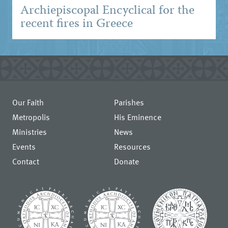
Archiepiscopal Encyclical for the
recent fires in Greece
Our Faith
Parishes
Metropolis
His Eminence
Ministries
News
Events
Resources
Contact
Donate