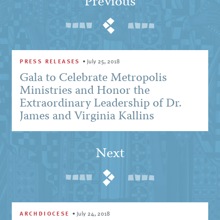
Previous
PRESS RELEASES
•
July 25, 2018
Gala to Celebrate Metropolis
Ministries and Honor the
Extraordinary Leadership of Dr.
James and Virginia Kallins
Next
ARCHDIOCESE
•
July 24, 2018