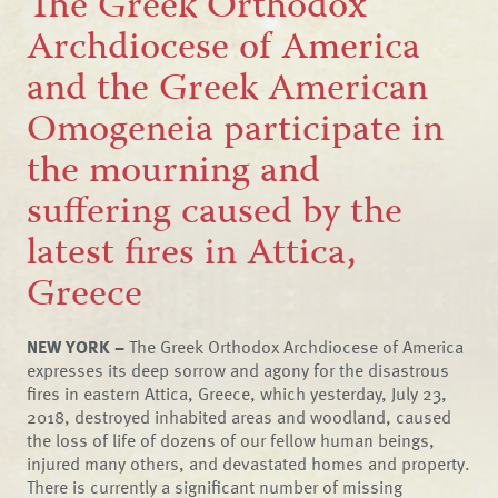
The Greek Orthodox
Archdiocese of America
and the Greek American
Omogeneia participate in
the mourning and
suffering caused by the
latest fires in Attica,
Greece
NEW YORK –
The Greek Orthodox Archdiocese of America
expresses its deep sorrow and agony for the disastrous
fires in eastern Attica, Greece, which yesterday, July 23,
2018, destroyed inhabited areas and woodland, caused
the loss of life of dozens of our fellow human beings,
injured many others, and devastated homes and property.
There is currently a significant number of missing