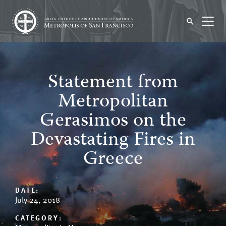
Statement from
Metropolitan
Gerasimos on the
Devastating Fires in
Greece
DATE:
July 24, 2018
CATEGORY: