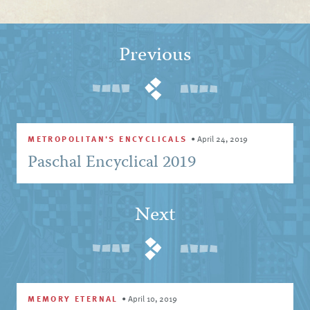
Previous
METROPOLITAN'S ENCYCLICALS
•
April 24, 2019
Paschal Encyclical 2019
Next
MEMORY ETERNAL
•
April 10, 2019