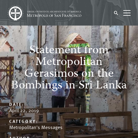
Statement from
Metropolitan
Gerasimos on the
Bombings in Sri Lanka
DATE:
April 22, 2019
CATEGORY:
Metropolitan's Messages