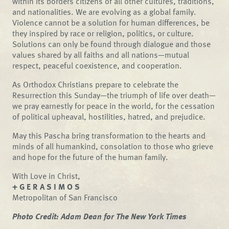
within its borders citizens of all other cultures, traditions,
and nationalities. We are evolving as a global family.
Violence cannot be a solution for human differences, be
they inspired by race or religion, politics, or culture.
Solutions can only be found through dialogue and those
values shared by all faiths and all nations—mutual
respect, peaceful coexistence, and cooperation.
As Orthodox Christians prepare to celebrate the
Resurrection this Sunday—the triumph of life over death—
we pray earnestly for peace in the world, for the cessation
of political upheaval, hostilities, hatred, and prejudice.
May this Pascha bring transformation to the hearts and
minds of all humankind, consolation to those who grieve
and hope for the future of the human family.
With Love in Christ,
+ G E R A S I M O S
Metropolitan of San Francisco
Photo Credit:
Adam Dean for The New York Times