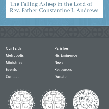
The Falling Asleep in the Lord of
Rev. Father Constantine J. Andrews
Our Faith
Parishes
Metropolis
His Eminence
Ministries
News
Events
Resources
Contact
Donate