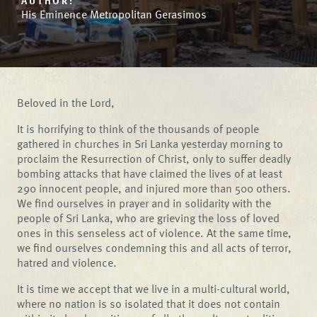
AUTHOR:
His Eminence Metropolitan Gerasimos
Beloved in the Lord,
It is horrifying to think of the thousands of people
gathered in churches in Sri Lanka yesterday morning to
proclaim the Resurrection of Christ, only to suffer deadly
bombing attacks that have claimed the lives of at least
290 innocent people, and injured more than 500 others.
We find ourselves in prayer and in solidarity with the
people of Sri Lanka, who are grieving the loss of loved
ones in this senseless act of violence. At the same time,
we find ourselves condemning this and all acts of terror,
hatred and violence.
It is time we accept that we live in a multi-cultural world,
where no nation is so isolated that it does not contain