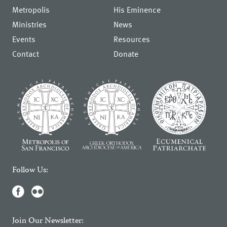
Metropolis
His Eminence
Ministries
News
Events
Resources
Contact
Donate
Follow Us:
Join Our Newsletter: