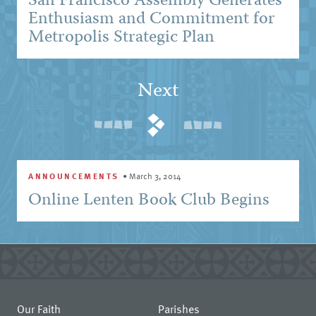
San Francisco Assembly Generates
Enthusiasm and Commitment for
Metropolis Strategic Plan
Next
ANNOUNCEMENTS
•
March 3, 2014
Online Lenten Book Club Begins
Our Faith
Parishes