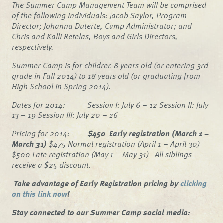
The Summer Camp Management Team will be comprised
of the following individuals: Jacob Saylor, Program
Director; Johanna Duterte, Camp Administrator; and
Chris and Kalli Retelas, Boys and Girls Directors,
respectively.
Summer Camp is for children 8 years old (or entering 3rd
grade in Fall 2014) to 18 years old (or graduating from
High School in Spring 2014).
Dates for 2014: Session I: July 6 – 12 Session II: July
13 – 19 Session III: July 20 – 26
Pricing for 2014:
$450 Early registration (March 1 –
March 31)
$475 Normal registration (April 1 – April 30)
$500 Late registration (May 1 – May 31)
All siblings
receive a $25 discount.
Take advantage of Early Registration pricing by
clicking
on this link now
!
Stay connected to our Summer Camp social media: