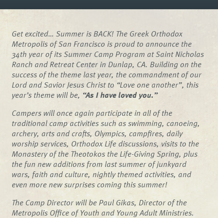
Get excited… Summer is BACK! The Greek Orthodox
Metropolis of San Francisco is proud to announce the
34th year of its Summer Camp Program at Saint Nicholas
Ranch and Retreat Center in Dunlap, CA. Building on the
success of the theme last year, the commandment of our
Lord and Savior Jesus Christ to “Love one another”, this
year’s theme will be,
“As I have loved you.”
Campers will once again participate in all of the
traditional camp activities such as swimming, canoeing,
archery, arts and crafts, Olympics, campfires, daily
worship services, Orthodox Life discussions, visits to the
Monastery of the Theotokos the Life-Giving Spring, plus
the fun new additions from last summer of junkyard
wars, faith and culture, nightly themed activities, and
even more new surprises coming this summer!
The Camp Director will be Paul Gikas, Director of the
Metropolis Office of Youth and Young Adult Ministries.