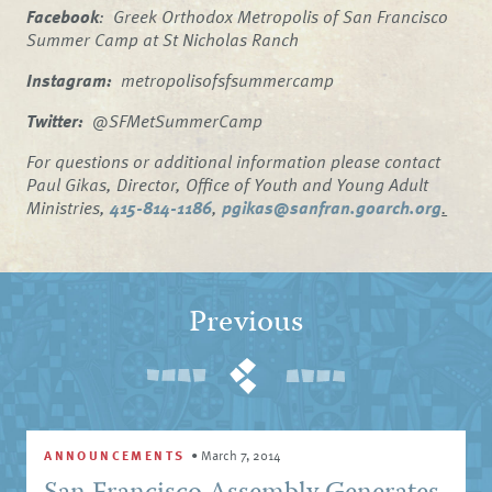
Facebook
: Greek Orthodox Metropolis of San Francisco
Summer Camp at St Nicholas Ranch
Instagram:
metropolisofsfsummercamp
Twitter:
@SFMetSummerCamp
For questions or additional information please contact
Paul Gikas, Director, Office of Youth and Young Adult
Ministries,
415-814-1186
,
pgikas@sanfran.goarch.org
.
Previous
ANNOUNCEMENTS
•
March 7, 2014