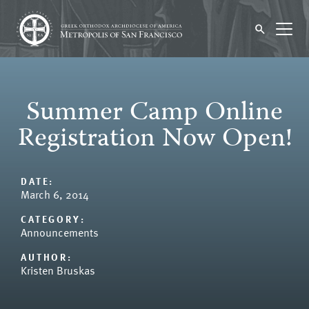
Summer Camp Online
Registration Now Open!
DATE:
March 6, 2014
CATEGORY:
Announcements
AUTHOR:
Kristen Bruskas