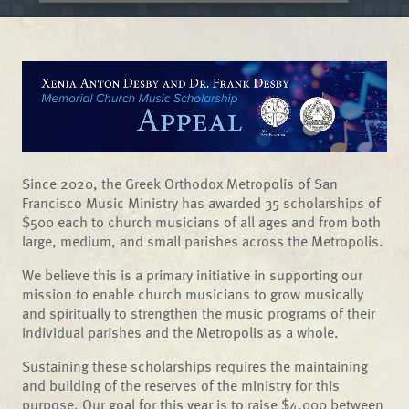
Since 2020, the Greek Orthodox Metropolis of San
Francisco Music Ministry has awarded 35 scholarships of
$500 each to church musicians of all ages and from both
large, medium, and small parishes across the Metropolis.
We believe this is a primary initiative in supporting our
mission to enable church musicians to grow musically
and spiritually to strengthen the music programs of their
individual parishes and the Metropolis as a whole.
Sustaining these scholarships requires the maintaining
and building of the reserves of the ministry for this
purpose. Our goal for this year is to raise $4,000 between