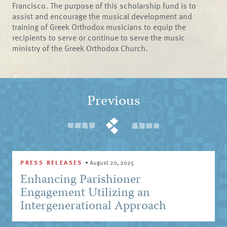
Francisco. The purpose of this scholarship fund is to
assist and encourage the musical development and
training of Greek Orthodox musicians to equip the
recipients to serve or continue to serve the music
ministry of the Greek Orthodox Church.
Previous
PRESS RELEASES
•
August 20, 2025
Enhancing Parishioner
Engagement Utilizing an
Intergenerational Approach