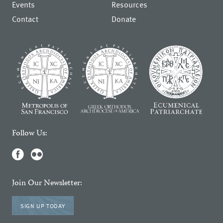
Events
Resources
Contact
Donate
Follow Us:
Join Our Newsletter:
SIGN UP TODAY