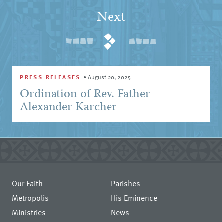
Next
PRESS RELEASES
•
August 20, 2025
Ordination of Rev. Father
Alexander Karcher
Our Faith
Parishes
Metropolis
His Eminence
Ministries
News