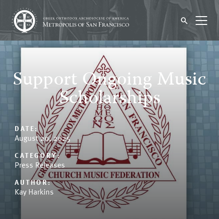
Support Ongoing Music
Scholarships
DATE:
August 20, 2025
CATEGORY:
Press Releases
AUTHOR:
Kay Harkins