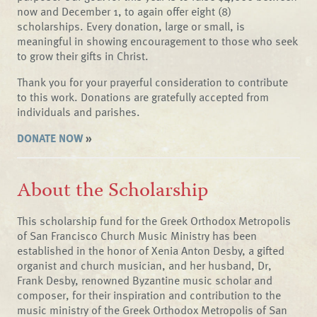
now and December 1, to again offer eight (8)
scholarships. Every donation, large or small, is
meaningful in showing encouragement to those who seek
to grow their gifts in Christ.
Thank you for your prayerful consideration to contribute
to this work. Donations are gratefully accepted from
individuals and parishes.
DONATE NOW
»
About the Scholarship
This scholarship fund for the Greek Orthodox Metropolis
of San Francisco Church Music Ministry has been
established in the honor of Xenia Anton Desby, a gifted
organist and church musician, and her husband, Dr,
Frank Desby, renowned Byzantine music scholar and
composer, for their inspiration and contribution to the
music ministry of the Greek Orthodox Metropolis of San