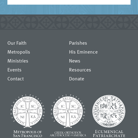
Our Faith
Parishes
Metropolis
His Eminence
Ministries
News
Events
Resources
Contact
Donate