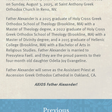
on Sunday, August 3, 2025, at Saint Anthony Greek
Orthodox Church in Reno, NV.
Father Alexander is a 2025 graduate of Holy Cross Greek
Orthodox School of Theology (Brookline, MA) with a
Master of Theology degree, a 2022 graduate of Holy Cross
Greek Orthodox School of Theology (Brookline, MA) with a
Master of Divinity degree; and a 2015 graduate of Hellenic
College (Brookline, MA) with a Bachelor of Arts in
Religious Studies. Father Alexander is married to
Presvytera Faeli. and they are the proud parents to their
four-month old daughter Odelia Joy Evangeline.
Father Alexander will serve as the Assistant Priest at
Ascension Greek Orthodox Cathedral in Oakland, CA.
AXIOS Father Alexander!
Previous