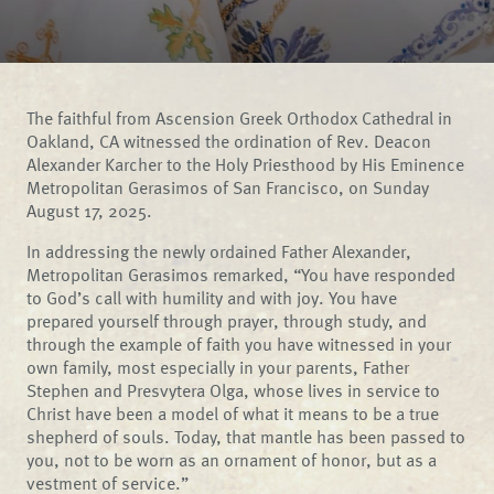
The faithful from Ascension Greek Orthodox Cathedral in
Oakland, CA witnessed the ordination of Rev. Deacon
Alexander Karcher to the Holy Priesthood by His Eminence
Metropolitan Gerasimos of San Francisco, on Sunday
August 17, 2025.
In addressing the newly ordained Father Alexander,
Metropolitan Gerasimos remarked, “You have responded
to God’s call with humility and with joy. You have
prepared yourself through prayer, through study, and
through the example of faith you have witnessed in your
own family, most especially in your parents, Father
Stephen and Presvytera Olga, whose lives in service to
Christ have been a model of what it means to be a true
shepherd of souls. Today, that mantle has been passed to
you, not to be worn as an ornament of honor, but as a
vestment of service.”