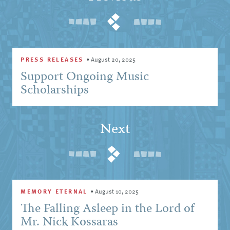
PRESS RELEASES
•
August 20, 2025
Support Ongoing Music
Scholarships
Next
MEMORY ETERNAL
•
August 10, 2025
The Falling Asleep in the Lord of
Mr. Nick Kossaras