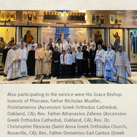
Also participating in the service were His Grace Bishop
Ioannis of Phocaea; Father Nicholas Mueller,
Proistamenos (Ascension Greek Orthodox Cathedral,
Oakland, CA); Rev. Father Athanasios Zaferes (Ascension
Greek Orthodox Cathedral, Oakland, CA); Rev. Dr.
Christopher Flesoras (Saint Anna Greek Orthodox Church,
Roseville, CA); Rev. Father Demetrios-Earl Cantos (Greek