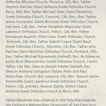
Orthodox Mission Church, Florence, AZ); Rev. Father
Stephen Karcher (Saint Anthony Greek Orthodox Church,
Reno, NV); Rev. Father Michael State (Saint Demetrios
Greek Orthodox Church, Concord, CA); Rev.; Rev. Father
James Kumarelas (Saint Nicholas Greek Orthodox Church,
San Jose, CA); Rev. Father Seraphim Majmudar (Saint
Lawrence Orthodox Church, Felton, CA); Rev. Father
Emmanuel Aspiotis (Holy Cross Greek Orthodox Church,
Belmont, CA); Rev. Father Gabriel Cupsa (Saint Basil
Greek Orthodox Church, Stockton, CA; Rev. Father John
Karcher (Saint Nicholas Orthodox Church, Portland, OR);
Rev. Father Michael Kouremetis (retired); Rev. Archdeacon
Justin Bosl (Resurrection Greek Orthodox Church, Castro
Valley, CA); Rev. Deacon Joseph Patzke (retired); Rev.
Deacon Anthony Livingston (Saints Peter and Paul
Antiochian Church, Ben Lomond, CA); Rev. Deacon James
Somerville (Saint Lawrence Greek Orthodox Church,
Felton, CA); and Rev. Deacon Danilo Simich (Saint
Anthony Greek Orthodox Church in Reno, NV).
Father Alexander was ordained to the Holy Diaconate by
His Eminence Metropolitan Gerasimos of San Francisco,