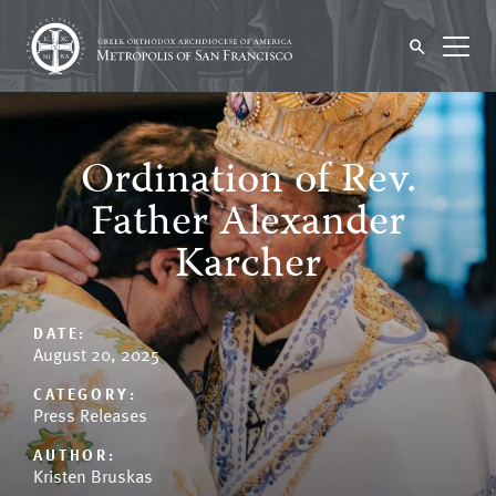
Ordination of Rev.
Father Alexander
Karcher
DATE:
August 20, 2025
CATEGORY:
Press Releases
AUTHOR:
Kristen Bruskas