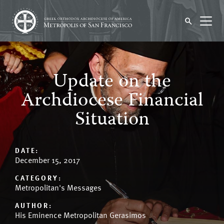
Update on the
Archdiocese Financial
Situation
DATE:
December 15, 2017
CATEGORY:
Metropolitan's Messages
AUTHOR:
His Eminence Metropolitan Gerasimos