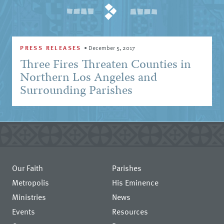
PRESS RELEASES
•
December 5, 2017
Three Fires Threaten Counties in
Northern Los Angeles and
Surrounding Parishes
Our Faith
Parishes
Metropolis
His Eminence
Ministries
News
Events
Resources