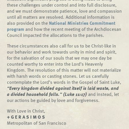
these challenges under control and into full disclosure,
and we must demonstrate patience, love and compassion
until all matters are resolved. Additional information is
also provided on the
National Ministries Commitment
program
and how the recent meeting of the Archdiocesan
Council impacted the allocations to the parishes.
These circumstances also call for us to be Christ-like in
our behavior and work towards unity in mind and spirit,
for the salvation of our souls that we may one day be
counted worthy to enter into the Lord’s Heavenly
Kingdom. The resolution of this matter will not materialize
with harsh words or casting stones. Let us carefully
contemplate the Lord’s words in the Gospel of Saint Luke,
“Every kingdom divided against itself is laid waste, and
a divided household falls.” (Luke 11:17)
and instead, let
our actions be guided by love and forgiveness.
With Love in Christ,
+ G E R A S I M O S
Metropolitan of San Francisco