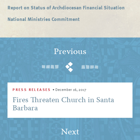
Report on Status of Archdiocesan Financial Situation
National Ministries Commitment
Previous
PRESS RELEASES
•
December 16, 2017
Fires Threaten Church in Santa
Barbara
Next