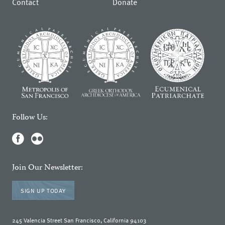
Contact
Donate
Follow Us:
Join Our Newsletter:
SIGN UP TODAY
245 Valencia Street San Francisco, California 94103