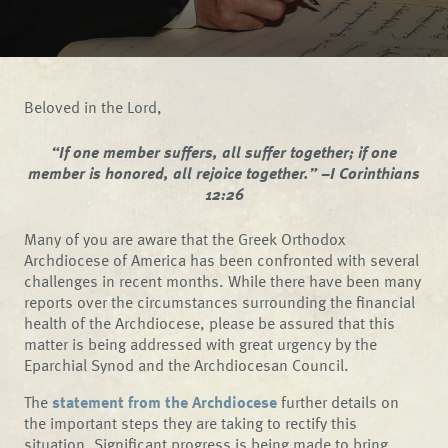
Beloved in the Lord,
“If one member suffers, all suffer together; if one
member is honored, all rejoice together.” –I Corinthians
12:26
Many of you are aware that the Greek Orthodox
Archdiocese of America has been confronted with several
challenges in recent months. While there have been many
reports over the circumstances surrounding the financial
health of the Archdiocese, please be assured that this
matter is being addressed with great urgency by the
Eparchial Synod and the Archdiocesan Council.
The
statement from the Archdiocese
further details on
the important steps they are taking to rectify this
situation. Significant progress is being made to bring