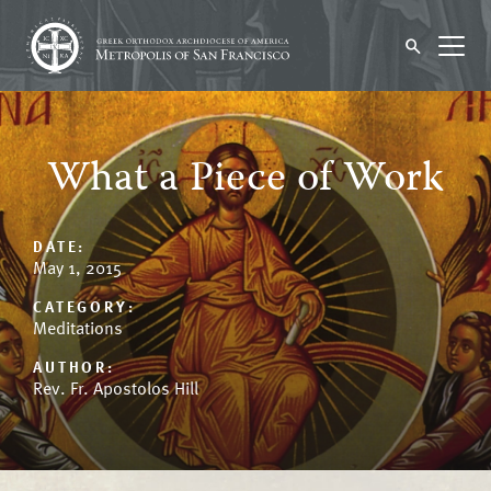
What a Piece of Work
DATE:
May 1, 2015
CATEGORY:
Meditations
AUTHOR:
Rev. Fr. Apostolos Hill