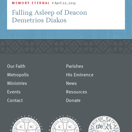
MEMORY ETERNAL
•
April 22, 2015
Falling Asleep of Deacon
Demetrios Diakos
Our Faith
Parishes
Metropolis
His Eminence
Ministries
News
Events
Resources
Contact
Donate