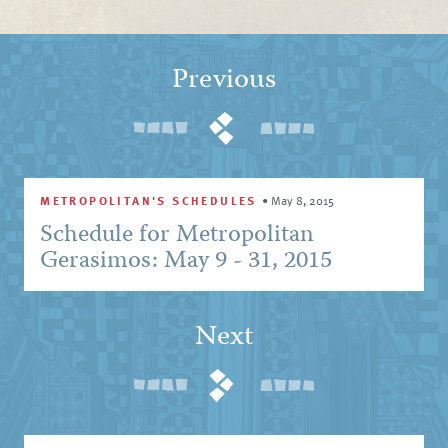
Previous
METROPOLITAN'S SCHEDULES
•
May 8, 2015
Schedule for Metropolitan
Gerasimos: May 9 - 31, 2015
Next