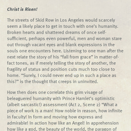
Christ is Risen!
The streets of Skid Row in Los Angeles would scarcely
seem a likely place to get in touch with one’s humanity.
Broken hearts and shattered dreams of once self-
sufficient, perhaps even powerful, men and woman stare
out through vacant eyes and blank expressions in the
souls one encounters here. Listening to one man after the
next relate the story of his “fall from grace” in matter-of-
fact tones, as if merely telling the story of another, the
fragility of status and position cuts much too close to
home. “Surely, I could never end up in such a place as
this?” is the thought that creeps in uninvited.
How then does one correlate this grim visage of
beleaguered humanity with Prince Hamlet’s optimistic
(albeit sarcastic!) assessment (Act 2, Scene 2) “What a
piece of work is a man! How noble in reason, how infinite
in faculty! In form and moving how express and
admirable! In action how like an Angel! In apprehension
how like a god, the beauty of the world, the paragon of