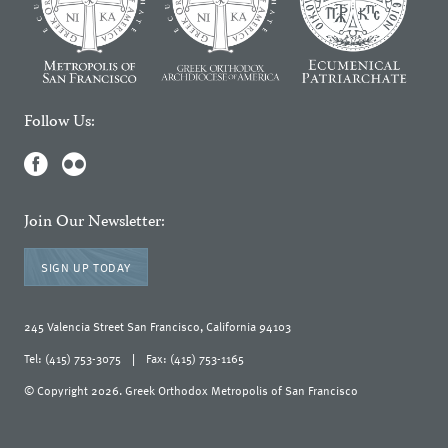
Follow Us:
Join Our Newsletter:
SIGN UP TODAY
245 Valencia Street San Francisco, California 94103
Tel: (415) 753-3075
|
Fax: (415) 753-1165
© Copyright 2026. Greek Orthodox Metropolis of San Francisco