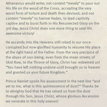
Athanasius would write; not content “merely” to pour out
His life on the wood of the Cross, accepting the very
worst form of torture and death then devised; and not
content “merely” to harrow Hades, to lead captivity
captive and to burst forth in His Resurrected Glory on the
3rd day, Jesus Christ does one more thing to seal His
awesome victory!
He ascends into the Heavens still robed in our once-
corrupted but now-glorified humanity to resume His place
at the right hand of the Father. From the very precipice of
the abyss of non-being, even from the mean streets of
Skid Row, to the Throne of Glory, Christ has redeemed us!
“You have left nothing undone until brought us to heaven
and granted us your future Kingdom.”
Prince Hamlet spoils his assessment in the next line “and
yet to me, what is this quintessence of dust?” Thanks be
to almighty God that He has raised us from the dust
through His Son, Jesus Christ, whose glorious Ascension
we venerate in this holy season!