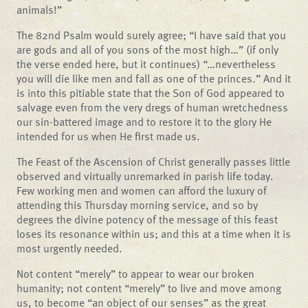
animals!”
The 82nd Psalm would surely agree; “I have said that you
are gods and all of you sons of the most high…” (if only
the verse ended here, but it continues) “…nevertheless
you will die like men and fall as one of the princes.” And it
is into this pitiable state that the Son of God appeared to
salvage even from the very dregs of human wretchedness
our sin-battered image and to restore it to the glory He
intended for us when He first made us.
The Feast of the Ascension of Christ generally passes little
observed and virtually unremarked in parish life today.
Few working men and women can afford the luxury of
attending this Thursday morning service, and so by
degrees the divine potency of the message of this feast
loses its resonance within us; and this at a time when it is
most urgently needed.
Not content “merely” to appear to wear our broken
humanity; not content “merely” to live and move among
us, to become “an object of our senses” as the great