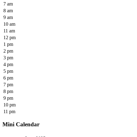
7 am
8 am
9 am
10 am
11 am
12 pm
1 pm
2 pm
3 pm
4 pm
5 pm
6 pm
7 pm
8 pm
9 pm
10 pm
11 pm
Mini Calendar