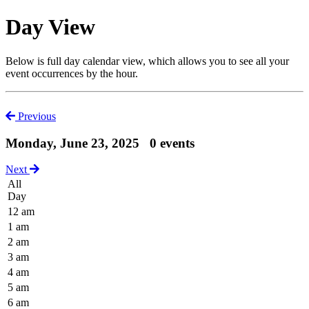
Day View
Below is full day calendar view, which allows you to see all your
event occurrences by the hour.
Previous
Monday, June 23, 2025
0 events
Next
All
Day
12 am
1 am
2 am
3 am
4 am
5 am
6 am