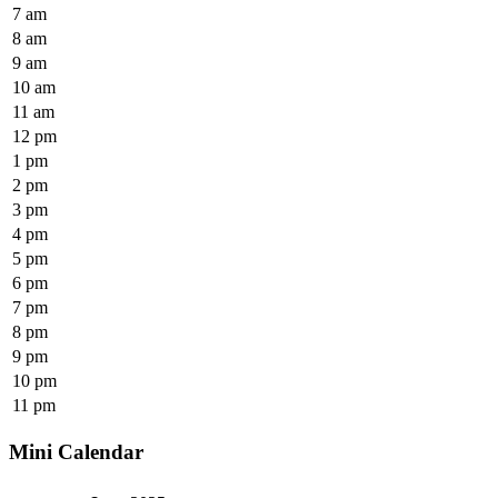
7 am
8 am
9 am
10 am
11 am
12 pm
1 pm
2 pm
3 pm
4 pm
5 pm
6 pm
7 pm
8 pm
9 pm
10 pm
11 pm
Mini Calendar