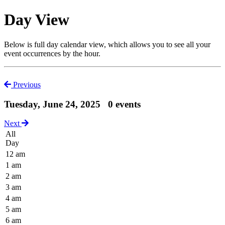
Day View
Below is full day calendar view, which allows you to see all your
event occurrences by the hour.
Previous
Tuesday, June 24, 2025
0 events
Next
All
Day
12 am
1 am
2 am
3 am
4 am
5 am
6 am