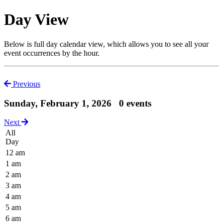
Day View
Below is full day calendar view, which allows you to see all your
event occurrences by the hour.
Previous
Sunday, February 1, 2026
0 events
Next
All
Day
12 am
1 am
2 am
3 am
4 am
5 am
6 am