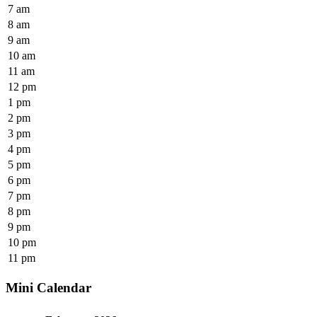
7 am
8 am
9 am
10 am
11 am
12 pm
1 pm
2 pm
3 pm
4 pm
5 pm
6 pm
7 pm
8 pm
9 pm
10 pm
11 pm
Mini Calendar