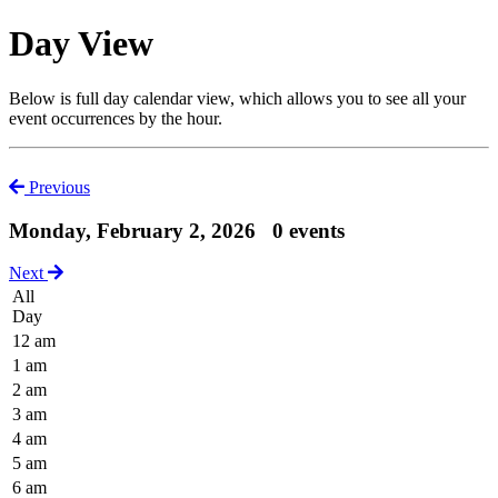
Day View
Below is full day calendar view, which allows you to see all your
event occurrences by the hour.
Previous
Monday, February 2, 2026
0 events
Next
All
Day
12 am
1 am
2 am
3 am
4 am
5 am
6 am