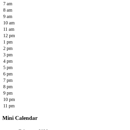
7 am
8 am
9 am
10 am
11 am
12 pm
1 pm
2 pm
3 pm
4 pm
5 pm
6 pm
7 pm
8 pm
9 pm
10 pm
11 pm
Mini Calendar