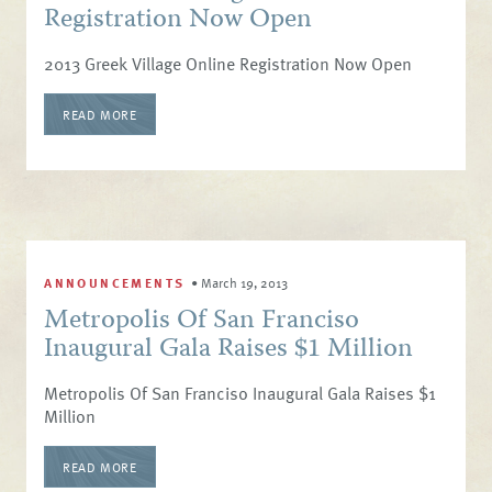
Registration Now Open
2013 Greek Village Online Registration Now Open
READ MORE
ANNOUNCEMENTS
•
March 19, 2013
Metropolis Of San Franciso
Inaugural Gala Raises $1 Million
Metropolis Of San Franciso Inaugural Gala Raises $1
Million
READ MORE