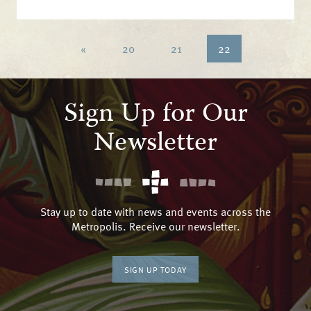
«
20
21
22
Sign Up for Our
Newsletter
Stay up to date with news and events across the
Metropolis. Receive our newsletter.
SIGN UP TODAY