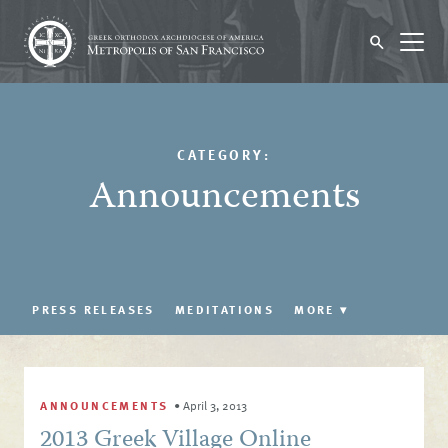
CATEGORY:
Announcements
PRESS RELEASES
MEDITATIONS
MORE
▾
ANNOUNCEMENTS
•
April 3, 2013
2013 Greek Village Online