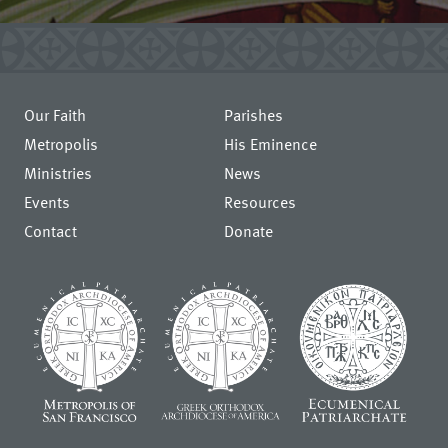
Our Faith
Parishes
Metropolis
His Eminence
Ministries
News
Events
Resources
Contact
Donate