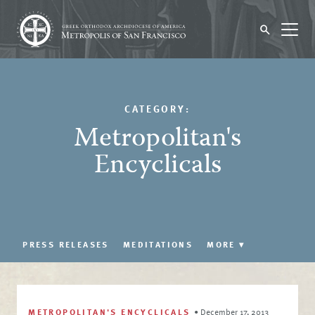
CATEGORY:
Metropolitan's
Encyclicals
PRESS RELEASES
MEDITATIONS
MORE
▾
METROPOLITAN'S ENCYCLICALS
•
December 17, 2013