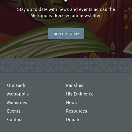
Stay up to date with news and events across the
Metropolis. Receive our newsletter.
SIGN UP TODAY
Our Faith
Parishes
Metropolis
His Eminence
Ministries
News
Events
Resources
Contact
Donate