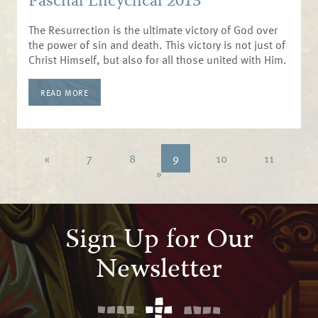
Paschal Encyclical 2013
The Resurrection is the ultimate victory of God over
the power of sin and death. This victory is not just of
Christ Himself, but also for all those united with Him.
READ MORE
«
7
8
9
10
11
»
Sign Up for Our
Newsletter