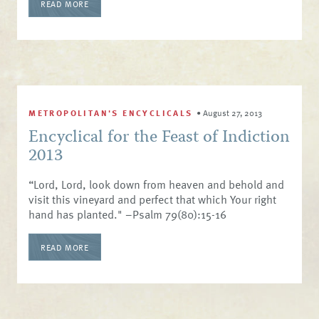
READ MORE
METROPOLITAN'S ENCYCLICALS
•
August 27, 2013
Encyclical for the Feast of Indiction
2013
“Lord, Lord, look down from heaven and behold and
visit this vineyard and perfect that which Your right
hand has planted." –Psalm 79(80):15-16
READ MORE