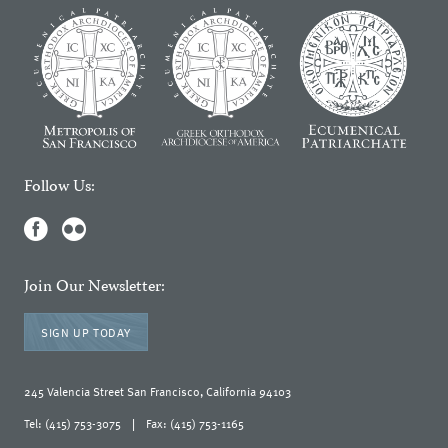
Follow Us:
Join Our Newsletter:
SIGN UP TODAY
245 Valencia Street San Francisco, California 94103
Tel: (415) 753-3075
|
Fax: (415) 753-1165