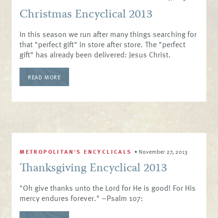
Christmas Encyclical 2013
In this season we run after many things searching for
that "perfect gift" in store after store. The "perfect
gift" has already been delivered: Jesus Christ.
READ MORE
METROPOLITAN'S ENCYCLICALS
•
November 27, 2013
Thanksgiving Encyclical 2013
"Oh give thanks unto the Lord for He is good! For His
mercy endures forever." –Psalm 107: