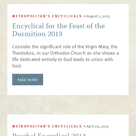
METROPOLITAN'S ENCYCLICALS
•
August 1, 2013
Encyclical for the Feast of the
Dormition 2013
Consider the significant role of the Virgin Mary, the
Theotokos, in our Orthodox Church as she shows a
life dedicated entirely to God leads to union with
God.
READ MORE
METROPOLITAN'S ENCYCLICALS
•
April 29, 2013