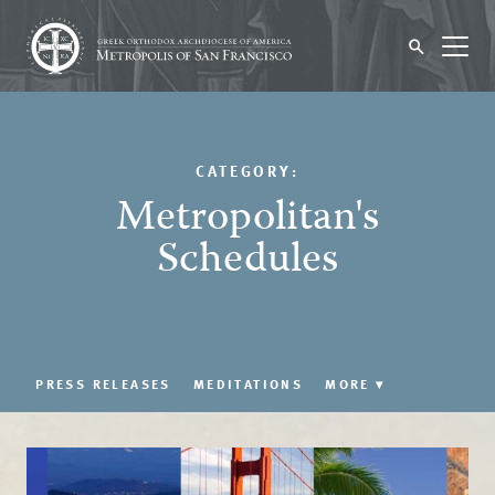
CATEGORY:
Metropolitan's
Schedules
PRESS RELEASES
MEDITATIONS
MORE
▾