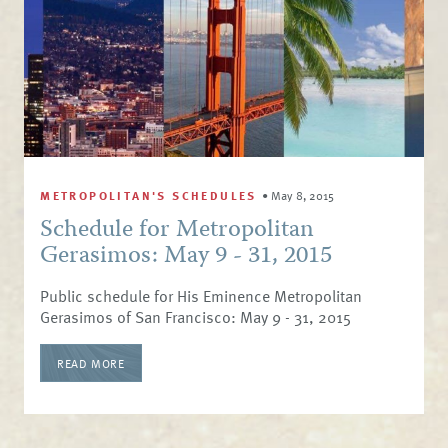
METROPOLITAN'S SCHEDULES
•
May 8, 2015
Schedule for Metropolitan
Gerasimos: May 9 - 31, 2015
Public schedule for His Eminence Metropolitan
Gerasimos of San Francisco: May 9 - 31, 2015
READ MORE