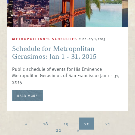
METROPOLITAN'S SCHEDULES
•
January 1, 2015
Schedule for Metropolitan
Gerasimos: Jan 1 - 31, 2015
Public schedule of events for His Eminence
Metropolitan Gerasimos of San Francisco: Jan 1 - 31,
2015
READ MORE
«
18
19
20
21
22
»