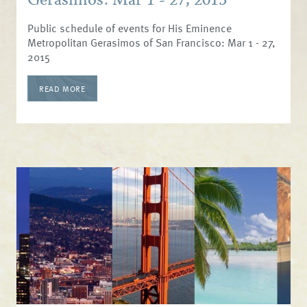
Gerasimos: Mar 1 - 27, 2015
Public schedule of events for His Eminence
Metropolitan Gerasimos of San Francisco: Mar 1 - 27,
2015
READ MORE