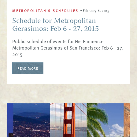
METROPOLITAN'S SCHEDULES
•
February 6, 2015
Schedule for Metropolitan
Gerasimos: Feb 6 - 27, 2015
Public schedule of events for His Eminence
Metropolitan Gerasimos of San Francisco: Feb 6 - 27,
2015
READ MORE