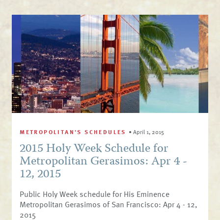
METROPOLITAN'S SCHEDULES
•
April 1, 2015
2015 Holy Week Schedule for
Metropolitan Gerasimos: Apr 4 -
12, 2015
Public Holy Week schedule for His Eminence
Metropolitan Gerasimos of San Francisco: Apr 4 - 12,
2015