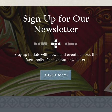
Sign Up for Our
Newsletter
Stay up to date with news and events across the
Metropolis. Receive our newsletter.
SIGN UP TODAY