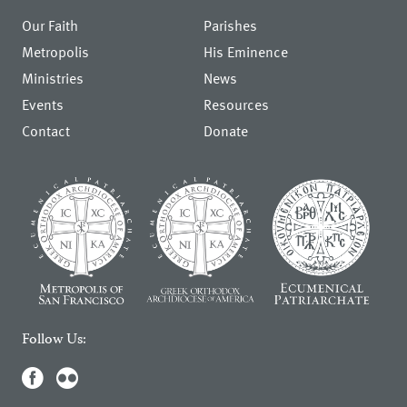
Our Faith
Parishes
Metropolis
His Eminence
Ministries
News
Events
Resources
Contact
Donate
Follow Us: