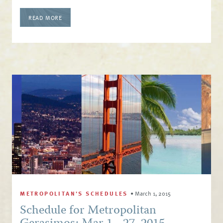
READ MORE
METROPOLITAN'S SCHEDULES
•
March 1, 2015
Schedule for Metropolitan