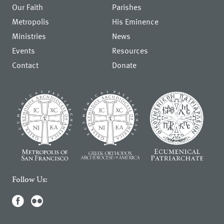
Our Faith
Parishes
Metropolis
His Eminence
Ministries
News
Events
Resources
Contact
Donate
Follow Us: