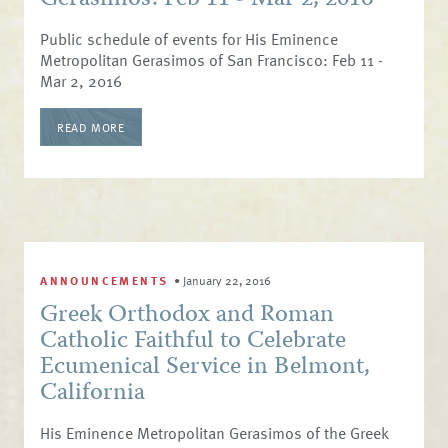
Public schedule of events for His Eminence
Metropolitan Gerasimos of San Francisco: Feb 11 -
Mar 2, 2016
READ MORE
ANNOUNCEMENTS
•
January 22, 2016
Greek Orthodox and Roman
Catholic Faithful to Celebrate
Ecumenical Service in Belmont,
California
His Eminence Metropolitan Gerasimos of the Greek