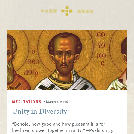
MEDITATIONS
•
March 1, 2016
Unity in Diversity
“Behold, how good and how pleasant it is for
brethren to dwell together in unity.” –Psalms 133: