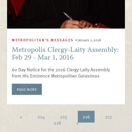
METROPOLITAN'S MESSAGES
•
January 1, 2016
Metropolis Clergy-Laity Assembly:
Feb 29 - Mar 1, 2016
60 Day Notice for the 2016 Clergy-Laity Assembly
from His Eminence Metropolitan Gerasimos
READ MORE
«
214
215
216
217
218
»