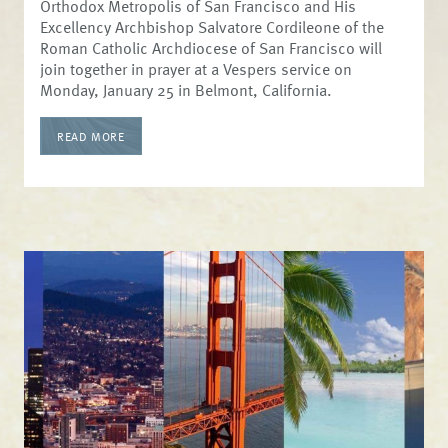
Orthodox Metropolis of San Francisco and His
Excellency Archbishop Salvatore Cordileone of the
Roman Catholic Archdiocese of San Francisco will
join together in prayer at a Vespers service on
Monday, January 25 in Belmont, California.
READ MORE