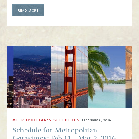
READ MORE
METROPOLITAN'S SCHEDULES
•
February 6, 2016
Schedule for Metropolitan
Gerasimos: Feb 11 - Mar 2, 2016