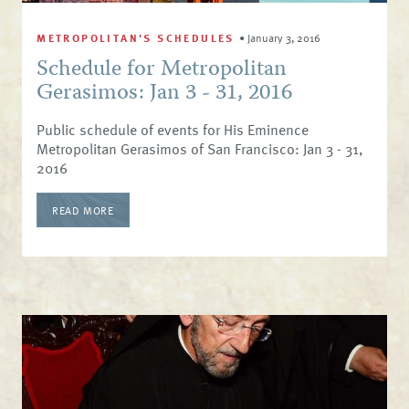
METROPOLITAN'S SCHEDULES
•
January 3, 2016
Schedule for Metropolitan
Gerasimos: Jan 3 - 31, 2016
Public schedule of events for His Eminence
Metropolitan Gerasimos of San Francisco: Jan 3 - 31,
2016
READ MORE