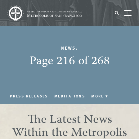
NEWS:
Page 216 of 268
PRESS RELEASES
MEDITATIONS
MORE
▾
The Latest News
Within the Metropolis