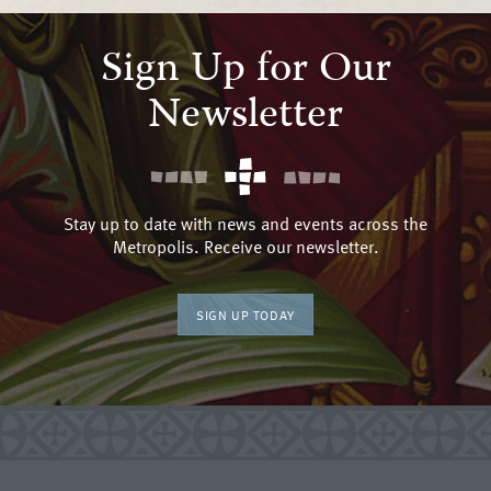
Sign Up for Our
Newsletter
Stay up to date with news and events across the
Metropolis. Receive our newsletter.
SIGN UP TODAY