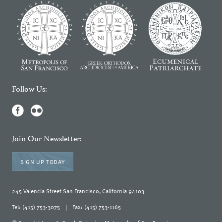
Follow Us:
Join Our Newsletter:
SIGN UP TODAY
245 Valencia Street San Francisco, California 94103
Tel: (415) 753-3075
|
Fax: (415) 753-1165