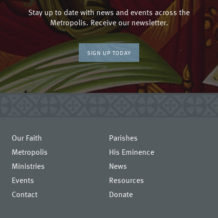
Stay up to date with news and events across the
Metropolis. Receive our newsletter.
SIGN UP TODAY
Our Faith
Parishes
Metropolis
His Eminence
Ministries
News
Events
Resources
Contact
Donate