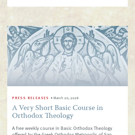
PRESS RELEASES
•
March 20, 2026
A Very Short Basic Course in
Orthodox Theology
A free weekly course in Basic Orthodox Theology
offered by the Greek Orthodox Metropolis of San