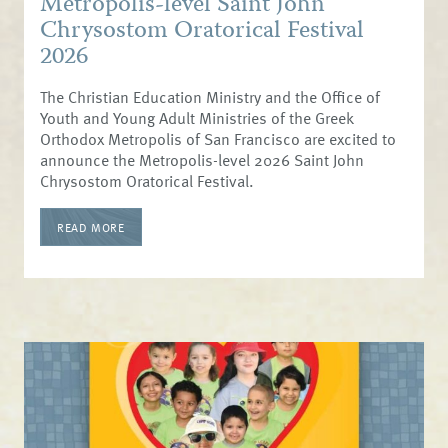
Metropolis-level Saint John
Chrysostom Oratorical Festival
2026
The Christian Education Ministry and the Office of
Youth and Young Adult Ministries of the Greek
Orthodox Metropolis of San Francisco are excited to
announce the Metropolis-level 2026 Saint John
Chrysostom Oratorical Festival.
READ MORE