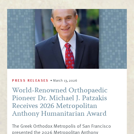
PRESS RELEASES
•
March 13, 2026
World-Renowned Orthopaedic
Pioneer Dr. Michael J. Patzakis
Receives 2026 Metropolitan
Anthony Humanitarian Award
The Greek Orthodox Metropolis of San Francisco
presented the 2026 Metropolitan Anthony