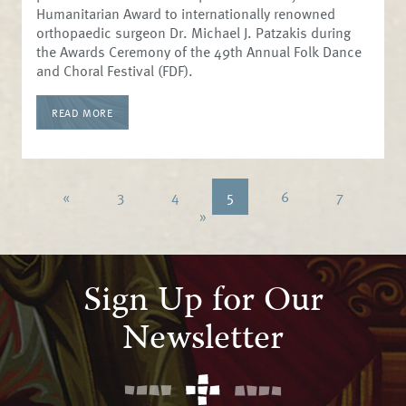
Humanitarian Award to internationally renowned
orthopaedic surgeon Dr. Michael J. Patzakis during
the Awards Ceremony of the 49th Annual Folk Dance
and Choral Festival (FDF).
READ MORE
«
3
4
5
6
7
»
Sign Up for Our
Newsletter