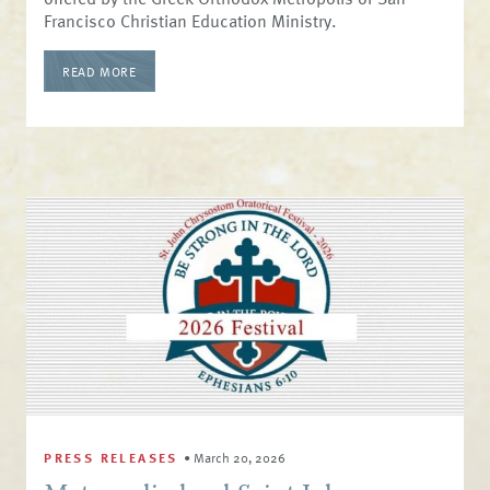
Francisco Christian Education Ministry.
READ MORE
PRESS RELEASES
•
March 20, 2026