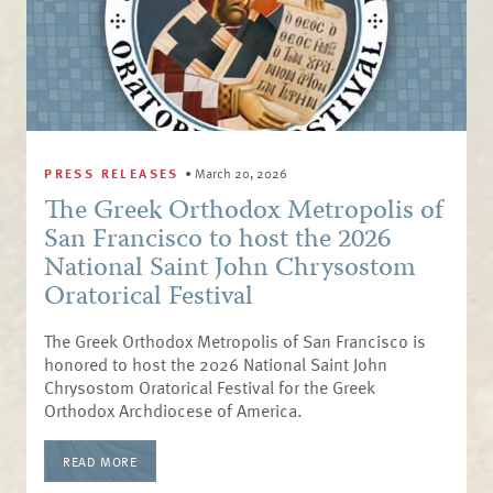
PRESS RELEASES
•
March 20, 2026
The Greek Orthodox Metropolis of
San Francisco to host the 2026
National Saint John Chrysostom
Oratorical Festival
The Greek Orthodox Metropolis of San Francisco is
honored to host the 2026 National Saint John
Chrysostom Oratorical Festival for the Greek
Orthodox Archdiocese of America.
READ MORE