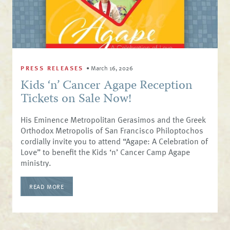
PRESS RELEASES
•
March 16, 2026
Kids ‘n’ Cancer Agape Reception
Tickets on Sale Now!
His Eminence Metropolitan Gerasimos and the Greek
Orthodox Metropolis of San Francisco Philoptochos
cordially invite you to attend “Agape: A Celebration of
Love” to benefit the Kids ‘n’ Cancer Camp Agape
ministry.
READ MORE