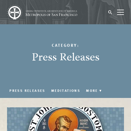
CATEGORY:
Press Releases
PRESS RELEASES
MEDITATIONS
MORE
▾