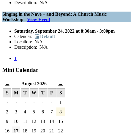
Description: N/A
Singing in the Nave – and Beyond: A Church Music
Workshop
View Event
Saturday, September 24, 2022 at 8:30am - 3:00pm
Calendar:
Default
Location: N/A
Description: N/A
1
Mini Calendar
August 2026
←
→
S
M
T
W
T
F
S
·
·
·
·
·
·
1
2
3
4
5
6
7
8
9
10
11
12
13
14
15
16
17
18
19
20
21
22