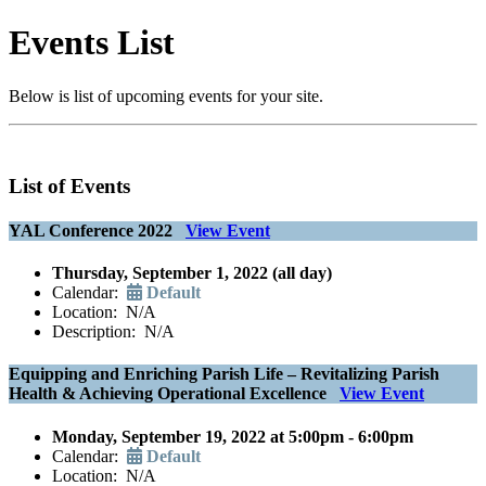
Events List
Below is list of upcoming events for your site.
List of Events
YAL Conference 2022
View Event
Thursday, September 1, 2022 (all day)
Calendar:
Default
Location: N/A
Description: N/A
Equipping and Enriching Parish Life – Revitalizing Parish
Health & Achieving Operational Excellence
View Event
Monday, September 19, 2022 at 5:00pm - 6:00pm
Calendar:
Default
Location: N/A