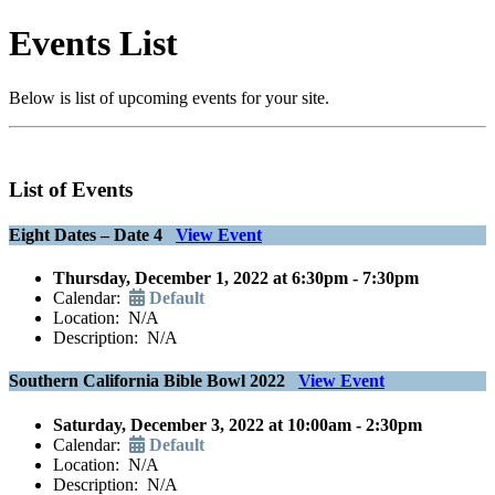
Events List
Below is list of upcoming events for your site.
List of Events
Eight Dates – Date 4
View Event
Thursday, December 1, 2022 at 6:30pm - 7:30pm
Calendar:
Default
Location: N/A
Description: N/A
Southern California Bible Bowl 2022
View Event
Saturday, December 3, 2022 at 10:00am - 2:30pm
Calendar:
Default
Location: N/A
Description: N/A