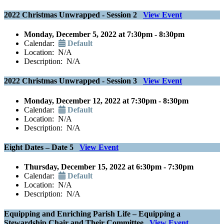
2022 Christmas Unwrapped - Session 2
View Event
Monday, December 5, 2022 at 7:30pm - 8:30pm
Calendar:
Default
Location: N/A
Description: N/A
2022 Christmas Unwrapped - Session 3
View Event
Monday, December 12, 2022 at 7:30pm - 8:30pm
Calendar:
Default
Location: N/A
Description: N/A
Eight Dates – Date 5
View Event
Thursday, December 15, 2022 at 6:30pm - 7:30pm
Calendar:
Default
Location: N/A
Description: N/A
Equipping and Enriching Parish Life – Equipping a
Stewardship Chair and Their Committee
View Event