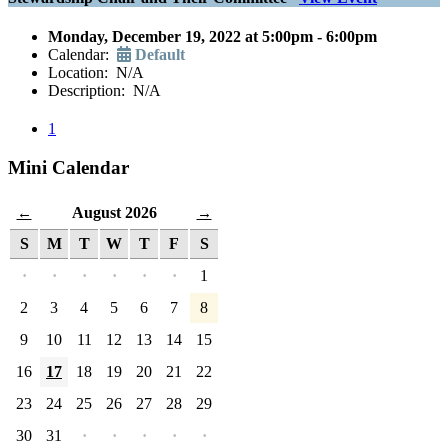
Monday, December 19, 2022 at 5:00pm - 6:00pm
Calendar:
Default
Location: N/A
Description: N/A
1
Mini Calendar
August 2026
←
→
S
M
T
W
T
F
S
·
·
·
·
·
·
1
2
3
4
5
6
7
8
9
10
11
12
13
14
15
16
17
18
19
20
21
22
23
24
25
26
27
28
29
30
31
·
·
·
·
·