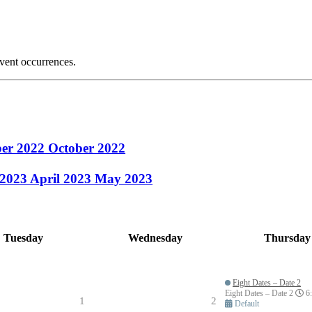
event occurrences.
ber 2022
October 2022
 2023
April 2023
May 2023
Tuesday
Wednesday
Thursday
Eight Dates – Date 2
Eight Dates – Date 2
6:
1
2
Default