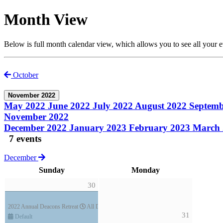
Month View
Below is full month calendar view, which allows you to see all your 
October
November 2022
May 2022
June 2022
July 2022
August 2022
Septem
November 2022
December 2022
January 2023
February 2023
March
7 events
December
Sunday
Monday
30
2022 Annual Deacons Retreat
All Day (3 days)
31
Default