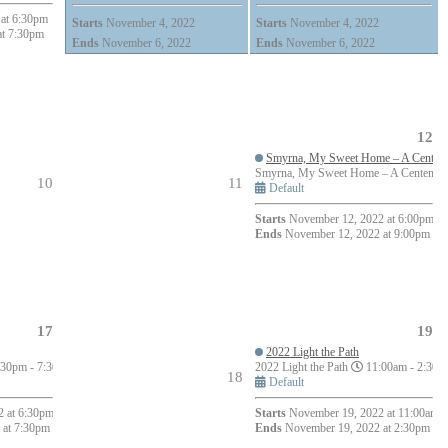
at 6:30pm
Starts
November 4, 2022
Starts
November 4, 2022
at 7:30pm
Ends
November 6, 2022
Ends
November 6, 2022
12
Smyrna, My Sweet Home – A Centenni
Smyrna, My Sweet Home – A Centennial
10
11
Default
Starts
November 12, 2022 at 6:00pm
Ends
November 12, 2022 at 9:00pm
17
19
2022 Light the Path
30pm - 7:30pm (1h)
2022 Light the Path
11:00am - 2:30p
18
Default
 at 6:30pm
Starts
November 19, 2022 at 11:00am
 at 7:30pm
Ends
November 19, 2022 at 2:30pm