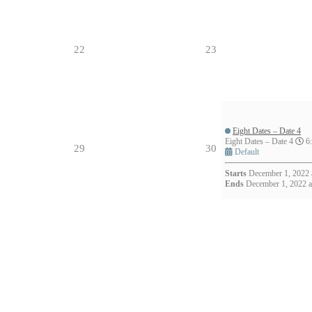
22
23
Eight Dates – Date 4
- 8:30pm (1h)
Eight Dates – Date 4
6:
29
30
Default
Starts
December 1, 2022 
Ends
December 1, 2022 a