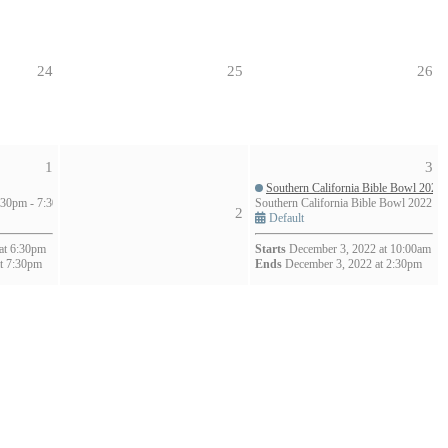
24
25
26
1
3
Southern California Bible Bowl 2022
30pm - 7:30pm (1h)
Southern California Bible Bowl 2022
2
Default
at 6:30pm
Starts
December 3, 2022 at 10:00am
t 7:30pm
Ends
December 3, 2022 at 2:30pm