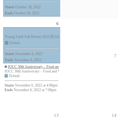
Starts
October 28, 2022
Ends
October 30, 2022
6
Young Adult Fall Retreat 2022
All Day (3 days)
Default
Starts
November 4, 2022
7
Ends
November 6, 2022
IOCC 30th Anniversary – Food and Wine Tour
IOCC 30th Anniversary – Food and Wine Tour
4:00pm - 7:00pm (3h)
Default
Starts
November 6, 2022 at 4:00pm
Ends
November 6, 2022 at 7:00pm
13
14