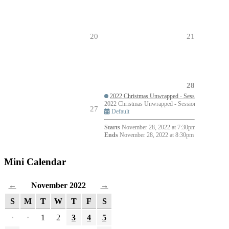
20
21
28
2022 Christmas Unwrapped - Session 1
2022 Christmas Unwrapped - Session 1
7:30pm 
27
Default
Starts
November 28, 2022 at 7:30pm
Ends
November 28, 2022 at 8:30pm
Mini Calendar
November 2022
←
→
S
M
T
W
T
F
S
·
·
1
2
3
4
5