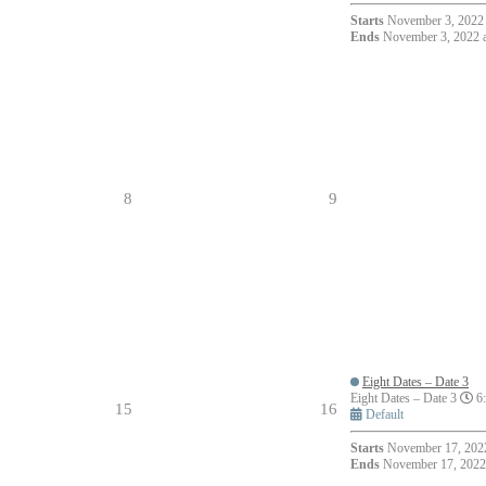
Starts
November 3, 2022 
Ends
November 3, 2022 
8
9
Eight Dates – Date 3
Eight Dates – Date 3
6:
15
16
Default
Starts
November 17, 2022
Ends
November 17, 2022