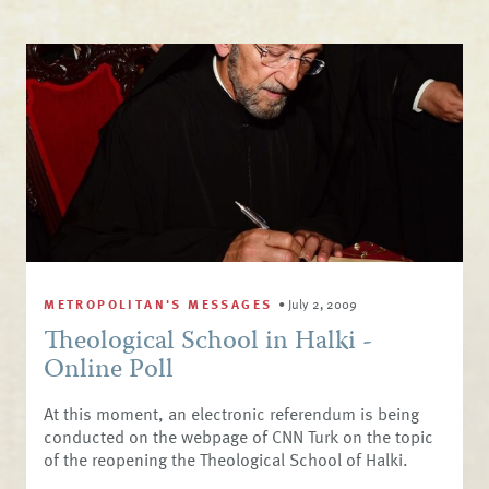
METROPOLITAN'S MESSAGES
•
July 2, 2009
Theological School in Halki -
Online Poll
At this moment, an electronic referendum is being
conducted on the webpage of CNN Turk on the topic
of the reopening the Theological School of Halki.