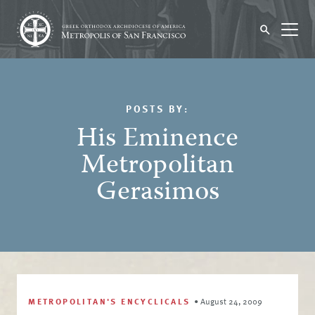
POSTS BY:
His Eminence
Metropolitan
Gerasimos
METROPOLITAN'S ENCYCLICALS
•
August 24, 2009