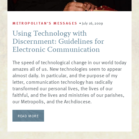
METROPOLITAN'S MESSAGES
•
July 16, 2009
Using Technology with
Discernment: Guidelines for
Electronic Communication
The speed of technological change in our world today
amazes all of us. New technologies seem to appear
almost daily. In particular, and the purpose of my
letter, communication technology has radically
transformed our personal lives, the lives of our
faithful, and the lives and ministries of our parishes,
our Metropolis, and the Archdiocese.
READ MORE