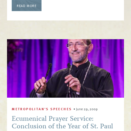
READ MORE
METROPOLITAN'S SPEECHES
•
June 29, 2009
Ecumenical Prayer Service:
Conclusion of the Year of St. Paul