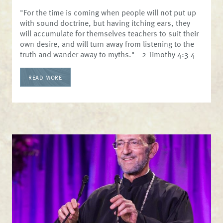
"For the time is coming when people will not put up
with sound doctrine, but having itching ears, they
will accumulate for themselves teachers to suit their
own desire, and will turn away from listening to the
truth and wander away to myths." –2 Timothy 4:3-4
READ MORE