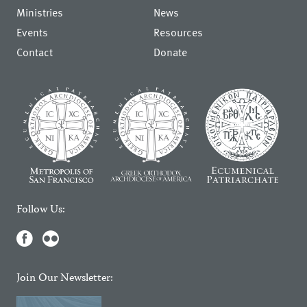
Ministries
News
Events
Resources
Contact
Donate
Follow Us:
Join Our Newsletter: