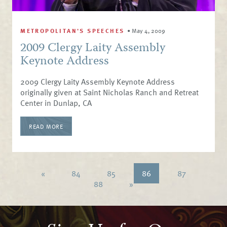
METROPOLITAN'S SPEECHES
•
May 4, 2009
2009 Clergy Laity Assembly
Keynote Address
2009 Clergy Laity Assembly Keynote Address
originally given at Saint Nicholas Ranch and Retreat
Center in Dunlap, CA
READ MORE
«
84
85
86
87
88
»