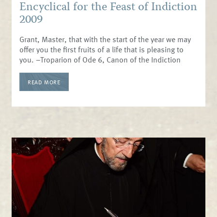
Encyclical for the Feast of Indiction
2009
Grant, Master, that with the start of the year we may
offer you the first fruits of a life that is pleasing to
you. –Troparion of Ode 6, Canon of the Indiction
READ MORE