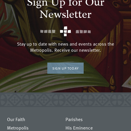
Sign Up for Our
Newsletter
Stay up to date with news and events across the
Metropolis. Receive our newsletter.
SIGN UP TODAY
Our Faith
Parishes
Metropolis
His Eminence